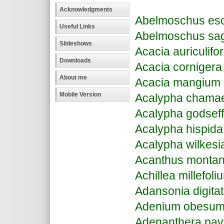
Acknowledgments
Abelmoschus esc
Useful Links
Abelmoschus sagit
Slideshows
Acacia auriculifo
Downloads
Acacia cornigera
About me
Acacia mangium
Mobile Version
Acalypha chamaed
Acalypha godseff
Acalypha hispida
Acalypha wilkesi
Acanthus monta
Achillea millefoli
Adansonia digita
Adenium obesu
Adenanthera pav