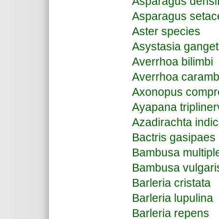
Asparagus densi
Asparagus setac
Aster species
Asystasia ganget
Averrhoa bilimbi
Averrhoa caramb
Axonopus compr
Ayapana tripliner
Azadirachta indi
Bactris gasipaes
Bambusa multipl
Bambusa vulgari
Barleria cristata
Barleria lupulina
Barleria repens