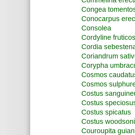
Commelina erect
Congea tomento
Conocarpus erec
Consolea
Cordyline frutico
Cordia sebesten
Coriandrum sati
Corypha umbracu
Cosmos caudatu
Cosmos sulphur
Costus sanguine
Costus speciosu
Costus spicatus
Costus woodsoni
Couroupita guian