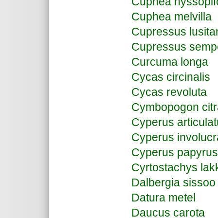
Cuphea hyssopifo
Cuphea melvilla
Cupressus lusita
Cupressus semp
Curcuma longa
Cycas circinalis
Cycas revoluta
Cymbopogon citr
Cyperus articula
Cyperus involucr
Cyperus papyrus
Cyrtostachys lak
Dalbergia sissoo
Datura metel
Daucus carota