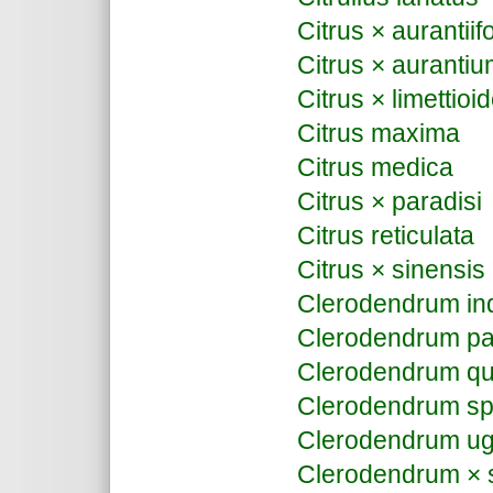
Citrus × aurantiifo
Citrus × auranti
Citrus × limettioi
Citrus maxima
Citrus medica
Citrus × paradisi
Citrus reticulata
Citrus × sinensis
Clerodendrum in
Clerodendrum pa
Clerodendrum qu
Clerodendrum sp
Clerodendrum u
Clerodendrum ×