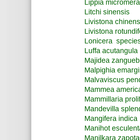
Lippia micromera
Litchi sinensis
Livistona chinens
Livistona rotundif
Lonicera specie
Luffa acutangula
Majidea zangueb
Malpighia emargi
Malvaviscus pend
Mammea americ
Mammillaria proli
Mandevilla sple
Mangifera indica
Manihot esculent
Manilkara zapota