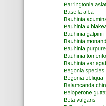
Barringtonia asia
Basella alba
Bauhinia acumin
Bauhinia x blake
Bauhinia galpinii
Bauhinia monand
Bauhinia purpur
Bauhinia toment
Bauhinia variega
Begonia species
Begonia obliqua
Belamcanda chin
Beloperone gutta
Beta vulgaris