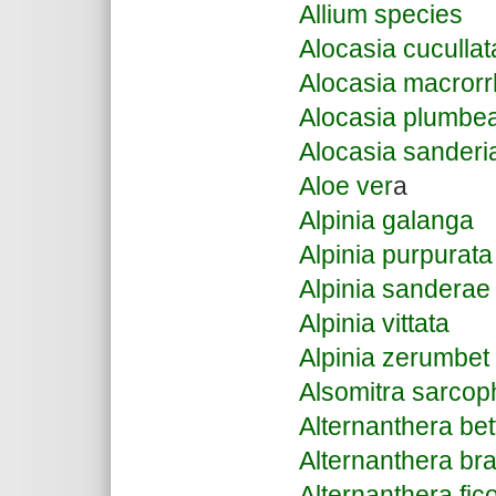
Allium species
Alocasia cucullat
Alocasia macrorr
Alocasia plumbe
Alocasia sanderi
Aloe ver
a
Alpinia galanga
Alpinia purpurata
Alpinia sanderae
Alpinia vittata
Alpinia zerumbet
Alsomitra sarcop
Alternanthera bet
Alternanthera bra
Alternanthera fic