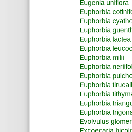
Eugenia uniflora
Euphorbia cotinif
Euphorbia cyath
Euphorbia guenth
Euphorbia lactea
Euphorbia leuco
Euphorbia milii
Euphorbia neriifo
Euphorbia pulch
Euphorbia tirucall
Euphorbia tithym
Euphorbia triangu
Euphorbia trigon
Evolvulus glomer
Excoecaria bicol