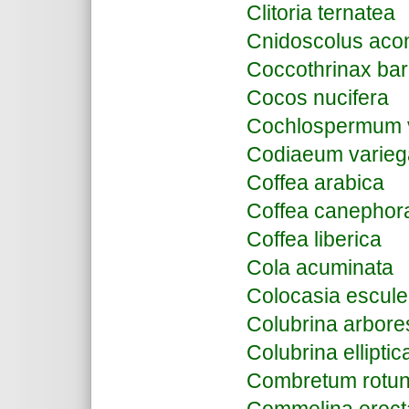
Clitoria ternatea
Cnidoscolus aconi
Coccothrinax ba
Cocos nucifera
Cochlospermum vi
Codiaeum varie
Coffea arabica
Coffea canephor
Coffea liberica
Cola acuminata
Colocasia escule
Colubrina arbor
Colubrina elliptic
Combretum rotun