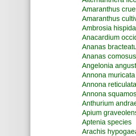
Amaranthus crue
Amaranthus culti
Ambrosia hispida
Anacardium occi
Ananas bracteat
Ananas comosu
Angelonia angusti
Annona muricata
Annona reticulat
Annona squamo
Anthurium andr
Apium graveolen
Aptenia species
Arachis hypogae