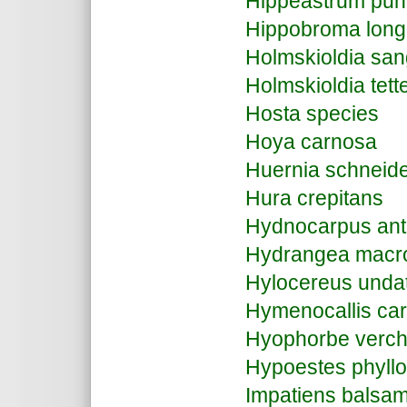
Hippeastrum pu
Hippobroma longi
Holmskioldia sa
Holmskioldia tett
Hosta species
Hoya carnosa
Huernia schneid
Hura crepitans
Hydnocarpus ant
Hydrangea macro
Hylocereus unda
Hymenocallis ca
Hyophorbe verchaf
Hypoestes phyll
Impatiens balsa