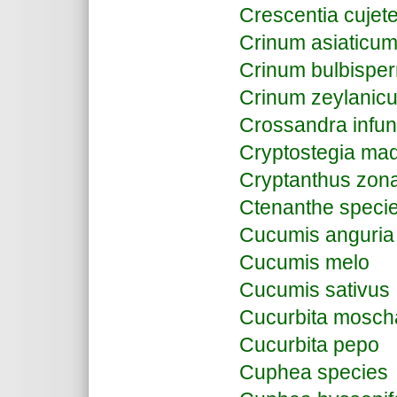
Crescentia cujet
Crinum asiaticu
Crinum bulbisp
Crinum zeylanic
Crossandra infun
Cryptostegia ma
Cryptanthus zon
Ctenanthe speci
Cucumis anguria
Cucumis melo
Cucumis sativus
Cucurbita mosch
Cucurbita pepo
Cuphea species