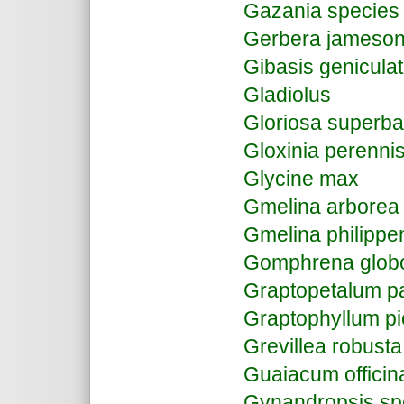
Gazania species
Gerbera jameson
Gibasis genicula
Gladiolus
Gloriosa superba
Gloxinia perenni
Glycine max
Gmelina arbore
Gmelina philippe
Gomphrena glob
Graptopetalum p
Graptophyllum p
Grevillea robusta
Guaiacum officin
Gynandropsis s