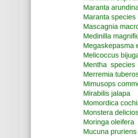
Maranta arundin
Maranta species
Mascagnia macro
Medinilla magnifi
Megaskepasma e
Melicoccus bijug
Mentha species
Merremia tubero
Mimusops comme
Mirabilis jalapa
Momordica cochi
Monstera delicio
Moringa oleifera
Mucuna pruriens