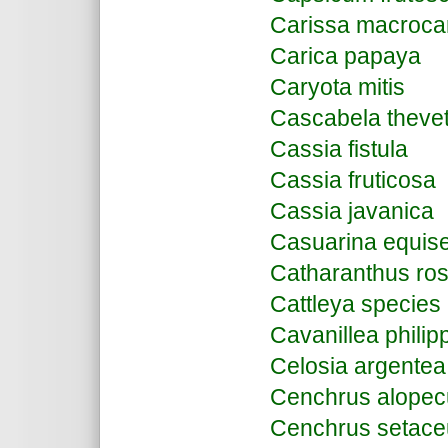
Carissa macroca
Carica papaya
Caryota mitis
Cascabela thevet
Cassia fistula
Cassia fruticosa
Cassia javanica
Casuarina equiset
Catharanthus ro
Cattleya species
Cavanillea philip
Celosia argentea
Cenchrus alopec
Cenchrus setac