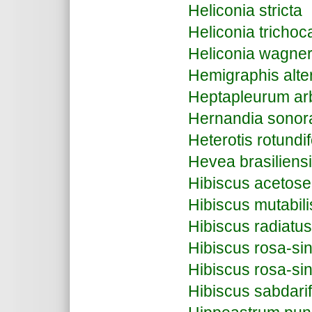
Heliconia stricta
Heliconia trichoc
Heliconia wagne
Hemigraphis alte
Heptapleurum arb
Hernandia sonor
Heterotis rotundif
Hevea brasiliens
Hibiscus acetose
Hibiscus mutabili
Hibiscus radiatus
Hibiscus rosa-sin
Hibiscus rosa-sin
Hibiscus sabdarif