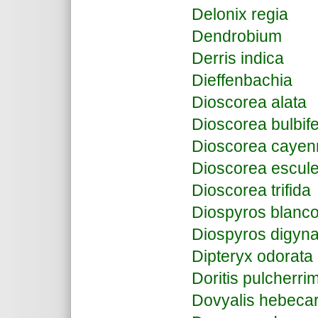
Delonix regia
Dendrobium
Derris indica
Dieffenbachia
Dioscorea alata
Dioscorea bulbif
Dioscorea cayen
Dioscorea escul
Dioscorea trifida
Diospyros blanco
Diospyros digyn
Dipteryx odorata
Doritis pulcherri
Dovyalis hebeca