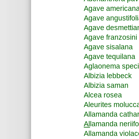
Agave american
Agave angustifol
Agave desmettia
Agave franzosini
Agave sisalana
Agave tequilana
Aglaonema spec
Albizia lebbeck
Albizia saman
Alcea rosea
Aleurites molucc
Allamanda cathar
Al
lamanda neriifo
Allamanda viola