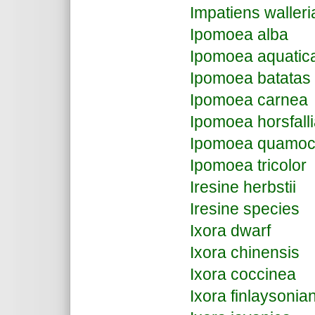
Impatiens waller
Ipomoea alba
Ipomoea aquati
Ipomoea batatas
Ipomoea carnea
Ipomoea horsfall
Ipomoea quamocl
Ipomoea tricolor
Iresine herbstii
Iresine species
Ixora dwarf
Ixora chinensis
Ixora coccinea
Ixora finlaysonia