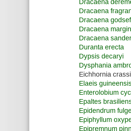
Dracaena derem
Dracaena fragra
Dracaena godsef
Dracaena margin
Dracaena sande
Duranta erecta
Dypsis decaryi
Dysphania ambro
Eichhornia crass
Elaeis guineensi
Enterolobium cy
Epaltes brasilien
Epidendrum fulg
Epiphyllum oxyp
Epipremnum pin