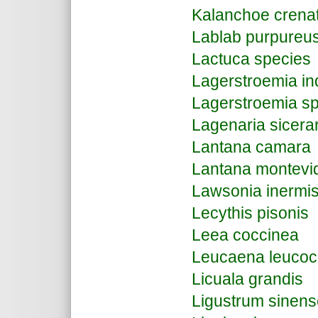
Kalanchoe crena
Lablab purpure
Lactuca species
Lagerstroemia in
Lagerstroemia s
Lagenaria sicera
Lantana camara
Lantana montevi
Lawsonia inermi
Lecythis pisonis
Leea coccinea
Leucaena leucoc
Licuala grandis
Ligustrum sinens