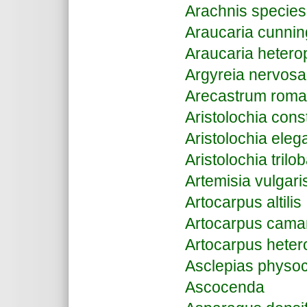
Arachnis species
Araucaria cunnin
Araucaria hetero
Argyreia nervosa
Arecastrum roma
Aristolochia const
Aristolochia eleg
Aristolochia trilo
Artemisia vulgari
Artocarpus altilis
Artocarpus cama
Artocarpus heter
Asclepias physo
Ascocenda