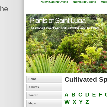
Nuovi Casino Online
Nuovi Siti Casino
Meil
he
Plants of Saint Lucia
A Pictorial Flora of Wild and Cultivated Vascular Plants
Cultivated S
Home
Albums
A
B
C
D
E
F
Search
W
X
Y
Z
Maps