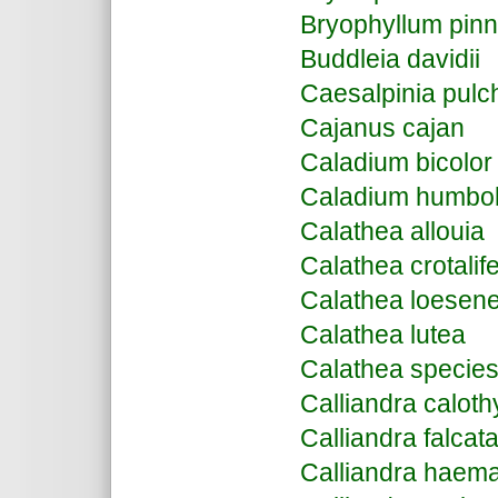
Bryophyllum pin
Buddleia davidii
Caesalpinia pulc
Cajanus cajan
Caladium bicolor
Caladium humbold
Calathea allouia
Calathea crotalif
Calathea loesene
Calathea lutea
Calathea specie
Calliandra caloth
Calliandra falcat
Calliandra haem