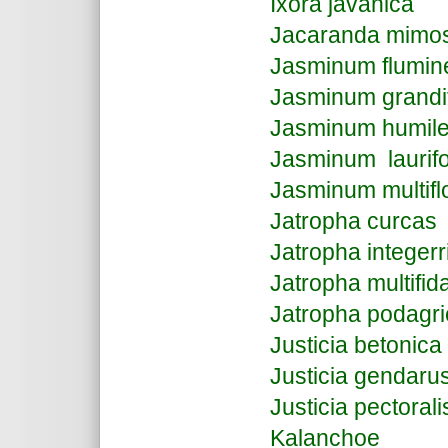
Ixora javanica
Jacaranda mimosi
Jasminum flumin
Jasminum grandi
Jasminum humil
Jasminum laurif
Jasminum multif
Jatropha curcas
Jatropha integer
Jatropha multifid
Jatropha podagri
Justicia betonica
Justicia gendaru
Justicia pectorali
Kalanchoe