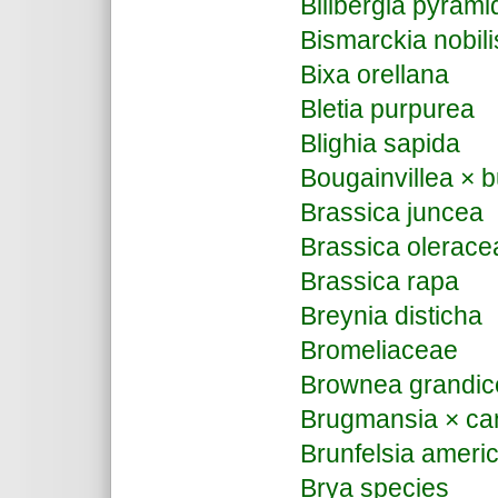
Billbergia pyrami
Bismarckia nobili
Bixa orellana
Bletia purpurea
Blighia sapida
Bougainvillea × b
Brassica juncea
Brassica olerace
Brassica rapa
Breynia disticha
Bromeliaceae
Brownea grandic
Brugmansia × ca
Brunfelsia ameri
Brya species