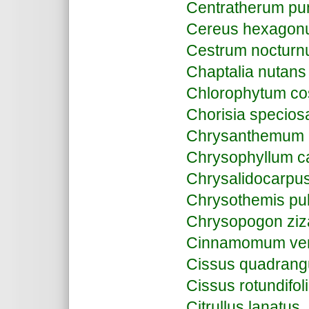
Centratherum pu
Cereus hexagon
Cestrum noctur
Chaptalia nutans
Chlorophytum c
Chorisia specios
Chrysanthemum
Chrysophyllum ca
Chrysalidocarpus
Chrysothemis pul
Chrysopogon ziz
Cinnamomum ve
Cissus quadrang
Cissus rotundifol
Citrullus lanatus