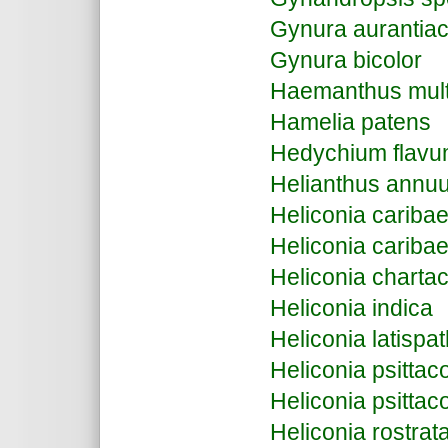
Gynura aurantia
Gynura bicolor
Haemanthus multi
Hamelia patens
Hedychium flav
Helianthus annu
Heliconia cariba
Heliconia caribae
Heliconia charta
Heliconia indica
Heliconia latispa
Heliconia psitta
Heliconia psittac
Heliconia rostrat