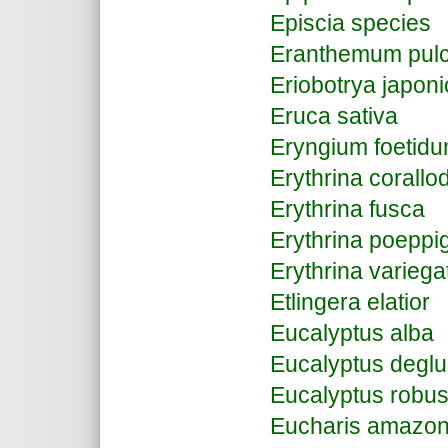
Episcia species
Eranthemum pulc
Eriobotrya japon
Eruca sativa
Eryngium foetid
Erythrina corall
Erythrina fusca
Erythrina poeppi
Erythrina varieg
Etlingera elatior
Eucalyptus alba
Eucalyptus deglu
Eucalyptus robus
Eucharis amazon