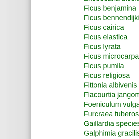
Ficus benjamina
Ficus bennendijkii 
Ficus cairica
Ficus elastica
Ficus lyrata
Ficus microcarpa
Ficus pumila
Ficus religiosa
Fittonia albivenis
Flacourtia jang
Foeniculum vulg
Furcraea tubero
Gaillardia speci
Galphimia gracili