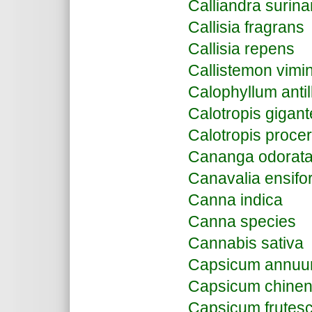
Calliandra surin
Callisia fragrans
Callisia repens
Callistemon vimin
Calophyllum anti
Calotropis gigan
Calotropis proce
Cananga odorat
Canavalia ensifo
Canna indica
Canna species
Cannabis sativa
Capsicum annu
Capsicum chine
Capsicum frutes