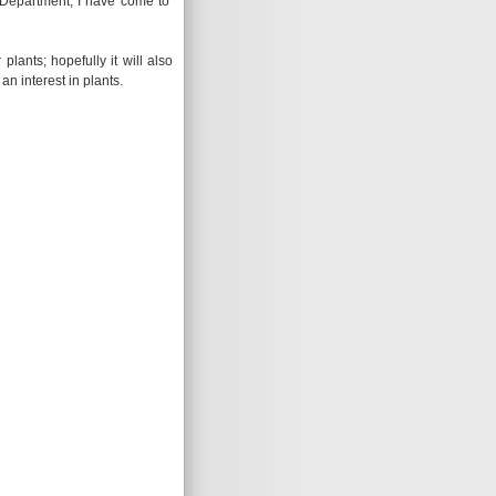
y Department, I have come to
lants; hopefully it will also
n interest in plants.