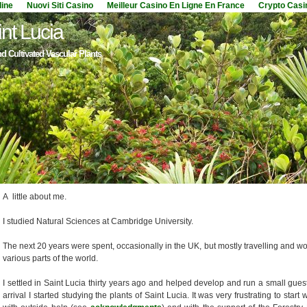
line
Nuovi Siti Casino
Meilleur Casino En Ligne En France
Crypto Casi
int Lucia
nd Cultivated Vascular Plants
A little about me.
I studied Natural Sciences at Cambridge University.
The next 20 years were spent, occasionally in the UK, but mostly travelling and wo
various parts of the world.
I settled in Saint Lucia thirty years ago and helped develop and run a small gues
arrival I started studying the plants of Saint Lucia. It was very frustrating to star