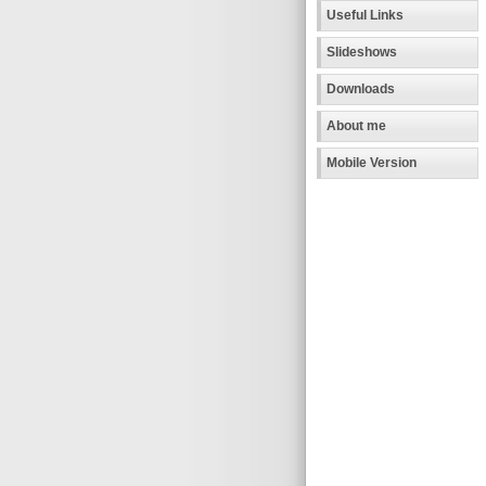
Useful Links
Slideshows
Downloads
About me
Mobile Version