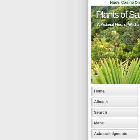
Nuovi Casino On
Plants of Sa
A Pictorial Flora of Wild a
Home
Albums
Search
Maps
Acknowledgments