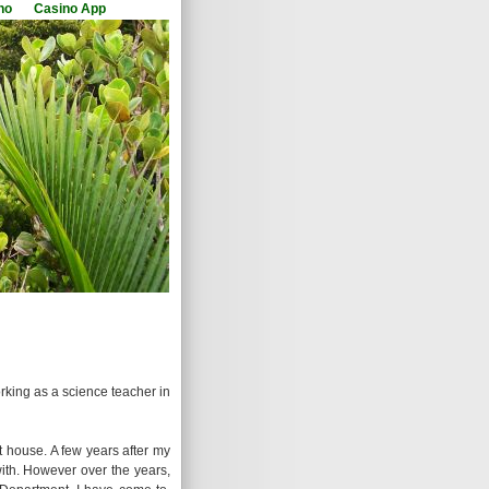
no
Casino App
rking as a science teacher in
t house. A few years after my
t with. However over the years,