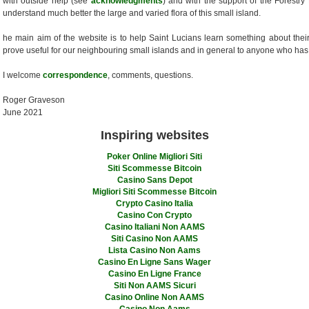
with outside help (see
acknowledgments
) and with the support of the Forestr
understand much better the large and varied flora of this small island.
he main aim of the website is to help Saint Lucians learn something about their p
prove useful for our neighbouring small islands and in general to anyone who has a
I welcome
correspondence
, comments, questions.
Roger Graveson
June 2021
Inspiring websites
Poker Online Migliori Siti
Siti Scommesse Bitcoin
Casino Sans Depot
Migliori Siti Scommesse Bitcoin
Crypto Casino Italia
Casino Con Crypto
Casino Italiani Non AAMS
Siti Casino Non AAMS
Lista Casino Non Aams
Casino En Ligne Sans Wager
Casino En Ligne France
Siti Non AAMS Sicuri
Casino Online Non AAMS