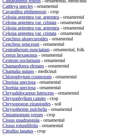
Catharanthus roseus
- ornamental, medicinal
Cattleya species
- ornamental
Cavanillea philippensis
- crop
Celosia argentea var. argentea
- ornamental
Celosia argentea var. cristata
- ornamental
Celosia argentea var. argentea
- ornamental
Celosia argentea var. cristata
- ornamental
Cenchrus alopecuroides
- ornamental
Cenchrus setaceum
- ornamental
Centratherum punctatum
- ornamental, folk
Cereus hexagonus
- ornamental
Cestrum nocturnum
- ornamental
Chamaedorea elegans
- ornamental
Chaptalia nutans
- medicinal
Chlorophytum cosmosum
- ornamental
Chorisia speciosa
- ornamental
Chorisia speciosa
- ornamental
Chrysalidocarpus lutescens
- ornamental
Chrysophyllum cainito
- crop
Chrysopogon zizanioides
- soil
Chrysothemis pulchella
- ornamental
Cinnamomum verum
- crop
Cissus quadrangula
- ornamental
Cissus rotundifolia
- ornamental
Citrullus lanatus
- crop