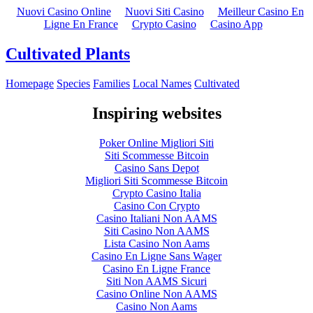
Nuovi Casino Online
Nuovi Siti Casino
Meilleur Casino En
Ligne En France
Crypto Casino
Casino App
Cultivated Plants
Homepage
Species
Families
Local Names
Cultivated
Inspiring websites
Poker Online Migliori Siti
Siti Scommesse Bitcoin
Casino Sans Depot
Migliori Siti Scommesse Bitcoin
Crypto Casino Italia
Casino Con Crypto
Casino Italiani Non AAMS
Siti Casino Non AAMS
Lista Casino Non Aams
Casino En Ligne Sans Wager
Casino En Ligne France
Siti Non AAMS Sicuri
Casino Online Non AAMS
Casino Non Aams