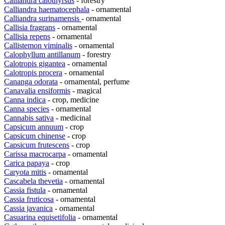
Calliandra calothyrsus
- forestry
Calliandra haematocephala
- ornamental
Calliandra surinamensis
- ornamental
Callisia fragrans
- ornamental
Callisia repens
- ornamental
Callistemon viminalis
- ornamental
Calophyllum antillanum
- forestry
Calotropis gigantea
- ornamental
Calotropis procera
- ornamental
Cananga odorata
- ornamental, perfume
Canavalia ensiformis
- magical
Canna indica
- crop, medicine
Canna species
- ornamental
Cannabis sativa
- medicinal
Capsicum annuum
- crop
Capsicum chinense
- crop
Capsicum frutescens
- crop
Carissa macrocarpa
- ornamental
Carica papaya
- crop
Caryota mitis
- ornamental
Cascabela thevetia
- ornamental
Cassia fistula
- ornamental
Cassia fruticosa
- ornamental
Cassia javanica
- ornamental
Casuarina equisetifolia
- ornamental