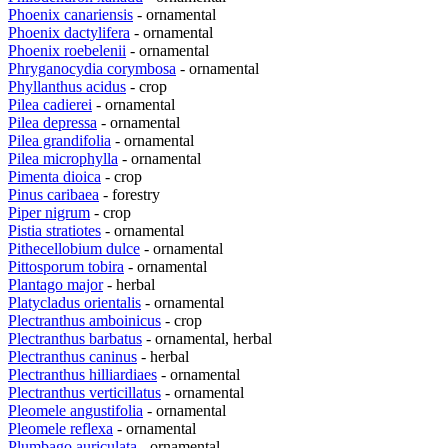
Phoenix canariensis
- ornamental
Phoenix dactylifera
- ornamental
Phoenix roebelenii
- ornamental
Phryganocydia corymbosa
- ornamental
Phyllanthus acidus
- crop
Pilea cadierei
- ornamental
Pilea depressa
- ornamental
Pilea grandifolia
- ornamental
Pilea microphylla
- ornamental
Pimenta dioica
- crop
Pinus caribaea
- forestry
Piper nigrum
- crop
Pistia stratiotes
- ornamental
Pithecellobium dulce
- ornamental
Pittosporum tobira
- ornamental
Plantago major
- herbal
Platycladus orientalis
- ornamental
Plectranthus amboinicus
- crop
Plectranthus barbatus
- ornamental, herbal
Plectranthus caninus
- herbal
Plectranthus hilliardiaes
- ornamental
Plectranthus verticillatus
- ornamental
Pleomele angustifolia
- ornamental
Pleomele reflexa
- ornamental
Plumbago auriculata
- ornamental