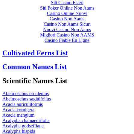
Siti Casino Esteri
Siti Poker Online Non Aams
Casino Online Nuovi
Casino Non Aams
Casino Non Aams Sicuri
Nuovi Casino Non Aams
Migliori Casino Non AAMS
Casino Fiable En Ligne
Cultivated Ferns List
Common Names List
Scientific Names List
Abelmoschus esculentus
Abelmoschus sagittifolius
Acacia auriculiformis
Acacia cornigera
Acacia mangium
Acalypha chamaedrifolia
Acalypha godseffiana
Acalypha hispida