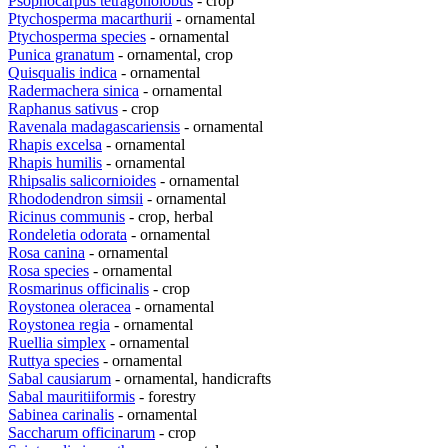
Psophocarpus tetragonolobus
- crop
Ptychosperma macarthurii
- ornamental
Ptychosperma species
- ornamental
Punica granatum
- ornamental, crop
Quisqualis indica
- ornamental
Radermachera sinica
- ornamental
Raphanus sativus
- crop
Ravenala madagascariensis
- ornamental
Rhapis excelsa
- ornamental
Rhapis humilis
- ornamental
Rhipsalis salicornioides
- ornamental
Rhododendron simsii
- ornamental
Ricinus communis
- crop, herbal
Rondeletia odorata
- ornamental
Rosa canina
- ornamental
Rosa species
- ornamental
Rosmarinus officinalis
- crop
Roystonea oleracea
- ornamental
Roystonea regia
- ornamental
Ruellia simplex
- ornamental
Ruttya species
- ornamental
Sabal causiarum
- ornamental, handicrafts
Sabal mauritiiformis
- forestry
Sabinea carinalis
- ornamental
Saccharum officinarum
- crop