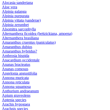
Alocasia sanderiana
Aloe vera
Alpinia galanga
Alpinia purpurata
Alpinia vittata (sanderae)
Alpinia zerumbet
Alsomitra sarcophylla
Alternanthera ficoidea (bettzickiana, amoena)
Alternanthera brasiliana
Amaranthus cruentus (paniculatus)
Amaranthus dubius
Amaranthus hybridus?
Ambrosia hispida
Anacardium occidentale
Ananas bracteatus
Ananas comosus
Angelonia angustifolia
Annona muricata
Annona reticulata
Annona squamosa
Anthurium andraeanum
Apium graveolens
Aptenia species
Arachis hypogaea
Arachnis species