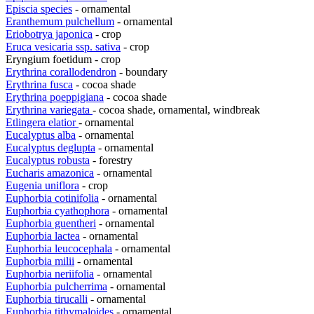
Episcia species
- ornamental
Eranthemum pulchellum
- ornamental
Eriobotrya japonica
- crop
Eruca vesicaria ssp. sativa
- crop
Eryngium foetidum - crop
Erythrina corallodendron
- boundary
Erythrina fusca
- cocoa shade
Erythrina poeppigiana
- cocoa shade
Erythrina variegata
- cocoa shade, ornamental, windbreak
Etlingera elatior
- ornamental
Eucalyptus alba
- ornamental
Eucalyptus deglupta
- ornamental
Eucalyptus robusta
- forestry
Eucharis amazonica
- ornamental
Eugenia uniflora
- crop
Euphorbia cotinifolia
- ornamental
Euphorbia cyathophora
- ornamental
Euphorbia guentheri
- ornamental
Euphorbia lactea
- ornamental
Euphorbia leucocephala
- ornamental
Euphorbia milii
- ornamental
Euphorbia neriifolia
- ornamental
Euphorbia pulcherrima
- ornamental
Euphorbia tirucalli
- ornamental
Euphorbia tithymaloides
- ornamental