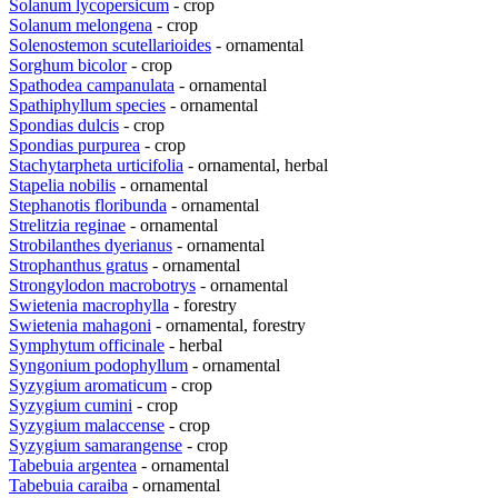
Solanum lycopersicum
- crop
Solanum melongena
- crop
Solenostemon scutellarioides
- ornamental
Sorghum bicolor
- crop
Spathodea campanulata
- ornamental
Spathiphyllum species
- ornamental
Spondias dulcis
- crop
Spondias purpurea
- crop
Stachytarpheta urticifolia
- ornamental, herbal
Stapelia nobilis
- ornamental
Stephanotis floribunda
- ornamental
Strelitzia reginae
- ornamental
Strobilanthes dyerianus
- ornamental
Strophanthus gratus
- ornamental
Strongylodon macrobotrys
- ornamental
Swietenia macrophylla
- forestry
Swietenia mahagoni
- ornamental, forestry
Symphytum officinale
- herbal
Syngonium podophyllum
- ornamental
Syzygium aromaticum
- crop
Syzygium cumini
- crop
Syzygium malaccense
- crop
Syzygium samarangense
- crop
Tabebuia argentea
- ornamental
Tabebuia caraiba
- ornamental