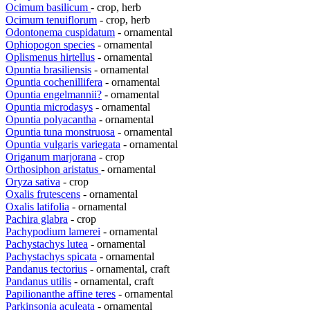
Ocimum basilicum
- crop, herb
Ocimum tenuiflorum
- crop, herb
Odontonema cuspidatum
- ornamental
Ophiopogon species
- ornamental
Oplismenus hirtellus
- ornamental
Opuntia brasiliensis
- ornamental
Opuntia cochenillifera
- ornamental
Opuntia engelmannii?
- ornamental
Opuntia microdasys
- ornamental
Opuntia polyacantha
- ornamental
Opuntia tuna monstruosa
- ornamental
Opuntia vulgaris variegata
- ornamental
Origanum marjorana
- crop
Orthosiphon aristatus
- ornamental
Oryza sativa
- crop
Oxalis frutescens
- ornamental
Oxalis latifolia
- ornamental
Pachira glabra
- crop
Pachypodium lamerei
- ornamental
Pachystachys lutea
- ornamental
Pachystachys spicata
- ornamental
Pandanus tectorius
- ornamental, craft
Pandanus utilis
- ornamental, craft
Papilionanthe affine teres
- ornamental
Parkinsonia aculeata
- ornamental