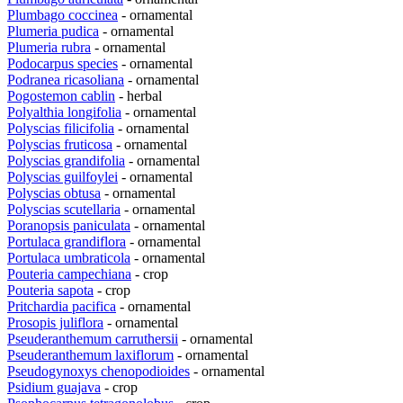
Plumbago coccinea
- ornamental
Plumeria pudica
- ornamental
Plumeria rubra
- ornamental
Podocarpus species
- ornamental
Podranea ricasoliana
- ornamental
Pogostemon cablin
- herbal
Polyalthia longifolia
- ornamental
Polyscias filicifolia
- ornamental
Polyscias fruticosa
- ornamental
Polyscias grandifolia
- ornamental
Polyscias guilfoylei
- ornamental
Polyscias obtusa
- ornamental
Polyscias scutellaria
- ornamental
Poranopsis paniculata
- ornamental
Portulaca grandiflora
- ornamental
Portulaca umbraticola
- ornamental
Pouteria campechiana
- crop
Pouteria sapota
- crop
Pritchardia pacifica
- ornamental
Prosopis juliflora
- ornamental
Pseuderanthemum carruthersii
- ornamental
Pseuderanthemum laxiflorum
- ornamental
Pseudogynoxys chenopodioides
- ornamental
Psidium guajava
- crop