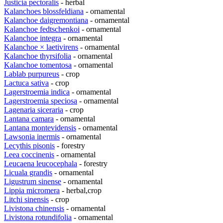
Justicia pectoralis
- herbal
Kalanchoes blossfeldiana
- ornamental
Kalanchoe daigremontiana
- ornamental
Kalanchoe fedtschenkoi
- ornamental
Kalanchoe integra
- ornamental
Kalanchoe × laetivirens
- ornamental
Kalanchoe thyrsifolia
- ornamental
Kalanchoe tomentosa
- ornamental
Lablab purpureus
- crop
Lactuca sativa
- crop
Lagerstroemia indica
- ornamental
Lagerstroemia speciosa
- ornamental
Lagenaria siceraria
- crop
Lantana camara
- ornamental
Lantana montevidensis
- ornamental
Lawsonia inermis
- ornamental
Lecythis pisonis
- forestry
Leea coccinenis
- ornamental
Leucaena leucocephala
- forestry
Licuala grandis
- ornamental
Ligustrum sinense
- ornamental
Lippia micromera
- herbal,crop
Litchi sinensis
- crop
Livistona chinensis
- ornamental
Livistona rotundifolia
- ornamental