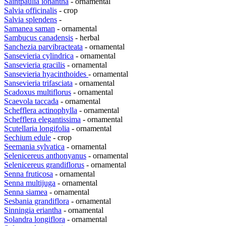
Saintpaulia ionantha
- ornamental
Salvia officinalis
- crop
Salvia splendens
-
Samanea saman
- ornamental
Sambucus canadensis
- herbal
Sanchezia parvibracteata
- ornamental
Sansevieria cylindrica
- ornamental
Sansevieria gracilis
- ornamental
Sansevieria hyacinthoides
- ornamental
Sansevieria trifasciata
- ornamental
Scadoxus multiflorus
- ornamental
Scaevola taccada
- ornamental
Schefflera actinophylla
- ornamental
Schefflera elegantissima
- ornamental
Scutellaria longifolia
- ornamental
Sechium edule
- crop
Seemania sylvatica
- ornamental
Selenicereus anthonyanus
- ornamental
Selenicereus grandiflorus
- ornamental
Senna fruticosa
- ornamental
Senna multijuga
- ornamental
Senna siamea
- ornamental
Sesbania grandiflora
- ornamental
Sinningia eriantha
- ornamental
Solandra longiflora
- ornamental