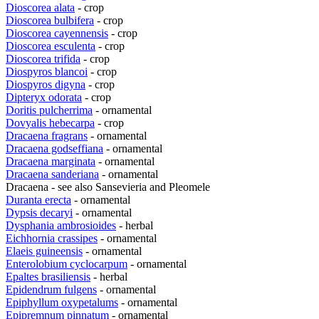
Dioscorea alata
- crop
Dioscorea bulbifera
- crop
Dioscorea cayennensis
- crop
Dioscorea esculenta
- crop
Dioscorea trifida
- crop
Diospyros blancoi
- crop
Diospyros digyna
- crop
Dipteryx odorata
- crop
Doritis pulcherrima
- ornamental
Dovyalis hebecarpa
- crop
Dracaena fragrans
- ornamental
Dracaena godseffiana
- ornamental
Dracaena marginata
- ornamental
Dracaena sanderiana
- ornamental
Dracaena - see also Sansevieria and Pleomele
Duranta erecta
- ornamental
Dypsis decaryi
- ornamental
Dysphania ambrosioides
- herbal
Eichhornia crassipes
- ornamental
Elaeis guineensis
- ornamental
Enterolobium cyclocarpum
- ornamental
Epaltes brasiliensis
- herbal
Epidendrum fulgens
- ornamental
Epiphyllum oxypetalums
- ornamental
Epipremnum pinnatum
- ornamental