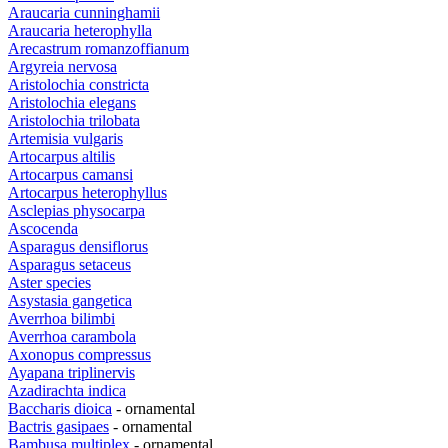
Araucaria cunninghamii
Araucaria heterophylla
Arecastrum romanzoffianum
Argyreia nervosa
Aristolochia constricta
Aristolochia elegans
Aristolochia trilobata
Artemisia vulgaris
Artocarpus altilis
Artocarpus camansi
Artocarpus heterophyllus
Asclepias physocarpa
Ascocenda
Asparagus densiflorus
Asparagus setaceus
Aster species
Asystasia gangetica
Averrhoa bilimbi
Averrhoa carambola
Axonopus compressus
Ayapana triplinervis
Azadirachta indica
Baccharis dioica
- ornamental
Bactris gasipaes
- ornamental
Bambusa multiplex
- ornamental