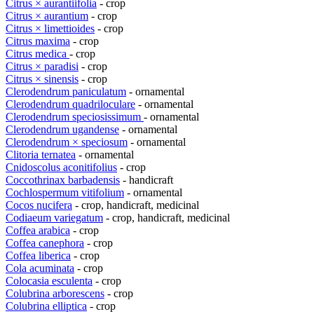
Citrus × aurantiifolia
- crop
Citrus × aurantium
- crop
Citrus × limettioides
- crop
Citrus maxima
- crop
Citrus medica
- crop
Citrus × paradisi
- crop
Citrus × sinensis
- crop
Clerodendrum paniculatum
- ornamental
Clerodendrum quadriloculare
- ornamental
Clerodendrum speciosissimum
- ornamental
Clerodendrum ugandense
- ornamental
Clerodendrum × speciosum
- ornamental
Clitoria ternatea
- ornamental
Cnidoscolus aconitifolius
- crop
Coccothrinax barbadensis
- handicraft
Cochlospermum vitifolium
- ornamental
Cocos nucifera
- crop, handicraft, medicinal
Codiaeum variegatum
- crop, handicraft, medicinal
Coffea arabica
- crop
Coffea canephora
- crop
Coffea liberica
- crop
Cola acuminata
- crop
Colocasia esculenta
- crop
Colubrina arborescens
- crop
Colubrina elliptica
- crop