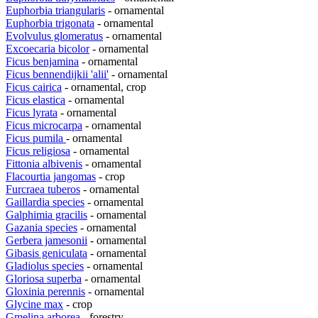
Euphorbia triangularis
- ornamental
Euphorbia trigonata
- ornamental
Evolvulus glomeratus
- ornamental
Excoecaria bicolor
- ornamental
Ficus benjamina
- ornamental
Ficus bennendijkii 'alii'
- ornamental
Ficus cairica
- ornamental, crop
Ficus elastica
- ornamental
Ficus lyrata
- ornamental
Ficus microcarpa
- ornamental
Ficus pumila
- ornamental
Ficus religiosa
- ornamental
Fittonia albivenis
- ornamental
Flacourtia jangomas
- crop
Furcraea tuberos
- ornamental
Gaillardia species
- ornamental
Galphimia gracilis
- ornamental
Gazania species
- ornamental
Gerbera jamesonii
- ornamental
Gibasis geniculata
- ornamental
Gladiolus species
- ornamental
Gloriosa superba
- ornamental
Gloxinia perennis
- ornamental
Glycine max
- crop
Gmelina arborea
- forestry