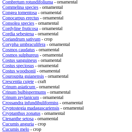
Combretum rotundifoliuma
- ornamental
Commelina species
- ornamental
Congea tomentosa
- ornamental
Conocarpus erectus
- ornamental
Consolea species
- ornamental
Cordyline fruticosa
- ornamental
Cordia sebestena
- ornamental
Coriandrum sativum
- crop
Corypha umbraculifera
- ornamental
Cosmos caudatus
- ornamental
Cosmos sulphureus
- ornamental
Costus sanguineus
- ornamental
Costus speciosus
- ornamental
Costus woodsonii
- ornamental
Couroupita guianensis
- ornamental
Crescentia cujete
- craft
Crinum asiaticum
- ornamental
Crinum bulbispermums
- ornamental
Crinum zeylanicum
- ornamental
Crossandra infundibuliformiss
- ornamental
Cryptostegia madagascariensis
- ornamental
Cryptanthus zonatus
- ornamental
Ctenanthe setosa
- ornamental
Cucumis anguria
- crop
Cucumis melo
- crop