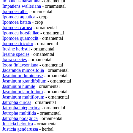
Impatiens balsamina
- ornamental
Impatiens walleriana
- ornamental
Ipomoea alba
- ornamental
Ipomoea aquatica
- crop
Ipomoea batata
- crop
Ipomoea carnea
- ornamental
Ipomoea horsfalliae
- ornamental
Ipomoea quamoclit
- ornamental
Ipomoea tricolor
- ornamental
Iresine herbstii
- ornamental
Iresine species
- ornamental
Ixora species
- ornamental
Ixora finlaysoniana
- ornamental
Jacaranda mimosifolia
- ornamental
Jasminum fluminense
- ornamental
Jasminum grandifolium
- ornamental
Jasminum humile
- ornamental
Jasminum laurifolium
- ornamental
Jasminum multiflorum
- ornamental
Jatropha curcas
- ornamental
Jatropha integerrima
- ornamental
Jatropha multifida
- ornamental
Jatropha podagrica
- ornamental
Justicia betonica
- ornamental
Justicia gendarussa
- herbal