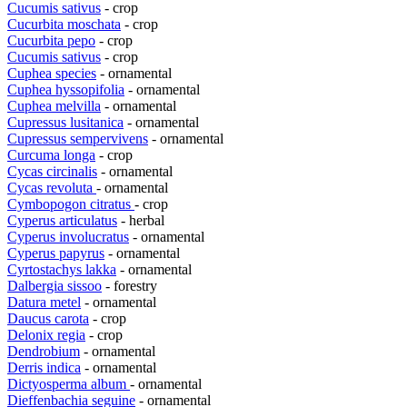
Cucumis sativus
- crop
Cucurbita moschata
- crop
Cucurbita pepo
- crop
Cucumis sativus
- crop
Cuphea species
- ornamental
Cuphea hyssopifolia
- ornamental
Cuphea melvilla
- ornamental
Cupressus lusitanica
- ornamental
Cupressus sempervivens
- ornamental
Curcuma longa
- crop
Cycas circinalis
- ornamental
Cycas revoluta
- ornamental
Cymbopogon citratus
- crop
Cyperus articulatus
- herbal
Cyperus involucratus
- ornamental
Cyperus papyrus
- ornamental
Cyrtostachys lakka
- ornamental
Dalbergia sissoo
- forestry
Datura metel
- ornamental
Daucus carota
- crop
Delonix regia
- crop
Dendrobium
- ornamental
Derris indica
- ornamental
Dictyosperma album
- ornamental
Dieffenbachia seguine
- ornamental