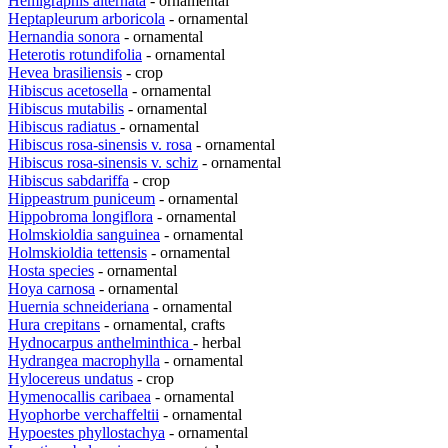
Hemigraphis alternata
- ornamental
Heptapleurum arboricola
- ornamental
Hernandia sonora
- ornamental
Heterotis rotundifolia
- ornamental
Hevea brasiliensis
- crop
Hibiscus acetosella
- ornamental
Hibiscus mutabilis
- ornamental
Hibiscus radiatus
- ornamental
Hibiscus rosa-sinensis v. rosa
- ornamental
Hibiscus rosa-sinensis v. schiz
- ornamental
Hibiscus sabdariffa
- crop
Hippeastrum puniceum
- ornamental
Hippobroma longiflora
- ornamental
Holmskioldia sanguinea
- ornamental
Holmskioldia tettensis
- ornamental
Hosta species
- ornamental
Hoya carnosa
- ornamental
Huernia schneideriana
- ornamental
Hura crepitans
- ornamental, crafts
Hydnocarpus anthelminthica
- herbal
Hydrangea macrophylla
- ornamental
Hylocereus undatus
- crop
Hymenocallis caribaea
- ornamental
Hyophorbe verchaffeltii
- ornamental
Hypoestes phyllostachya
- ornamental