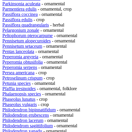
Parkinsonia aculeata
- ornamental
Parmentiera edulis
- ornamental, crop
Passiflora coccinea
- ornamental
Passiflora edulis
- crop
Passiflora quadrangularis
- herbal
Pelargonium zonale
- ornamental
Peltophorum pterocarpume
- ornamental
Pennisetum alopecuroides
- ornamental
Pennisetum setaceum
- ornamental
Pentas lanceolata
- ornamental
Peperomia argyreia
- ornamental
Peperomia obtusifolia
- ornamental
Peperomia serpens
- ornamental
Persea americana
- crop
Petroselinum crispum
- crop
Petunia species
- ornamental
Pfaffia iresinoides
- ornamental, folklore
Phalaenopsis species
- ornamental
Phaseolus lunatus
- crop
Phaseolus vulgaris
- crop
Philodendron bipinnatifidum
- ornamental
Philodendron erubescens
- ornamental
Philodendron lacerum
- ornamental
Philodendrom sagittifolium
- ornamental
Philodendron xanadu
- ornamental