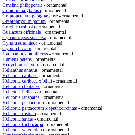
Gmelina philippensis
- ornamental
Gomphrena globosa
- ornamental
Graptopetalum paraguayense
- ornamental
Graptophyllum pictum
- ornamental
Grevillea robusta
- ornamental
Guaiacum officinale
- ornamental
Gynandropsis speciosa
- ornamental
Gynura aurantiaca
- ornamental
Gynura bicolor
- ornamental
Haemanthus multiflorus
- ornamental
Hamelia patens
- ornamental
Hedychium flavum
- ornamental
Helianthus annuus
- ornamental
Heliconia caribaea
- ornamental
Heliconia caribaea x bihai
- ornamental
Heliconia chartacea
- ornamental
Heliconia indica
- ornamental
Heliconia latispatha
- ornamental
Heliconia psittacorum
- ornamental
Heliconia psittacorum x spathocircinata
- ornamental
Heliconia rostrata
- ornamental
Heliconia stricta
- ornamental
Heliconia trichocarpa
- ornamental
Heliconia wagneriana
- ornamental