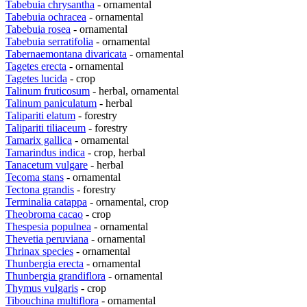
Tabebuia chrysantha
- ornamental
Tabebuia ochracea
- ornamental
Tabebuia rosea
- ornamental
Tabebuia serratifolia
- ornamental
Tabernaemontana divaricata
- ornamental
Tagetes erecta
- ornamental
Tagetes lucida
- crop
Talinum fruticosum
- herbal, ornamental
Talinum paniculatum
- herbal
Talipariti elatum
- forestry
Talipariti tiliaceum
- forestry
Tamarix gallica
- ornamental
Tamarindus indica
- crop, herbal
Tanacetum vulgare
- herbal
Tecoma stans
- ornamental
Tectona grandis
- forestry
Terminalia catappa
- ornamental, crop
Theobroma cacao
- crop
Thespesia populnea
- ornamental
Thevetia peruviana
- ornamental
Thrinax species
- ornamental
Thunbergia erecta
- ornamental
Thunbergia grandiflora
- ornamental
Thymus vulgaris
- crop
Tibouchina multiflora
- ornamental