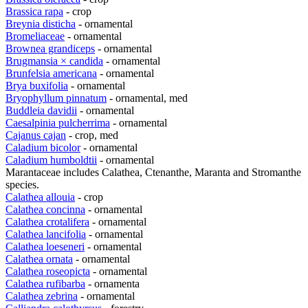
Brassica rapa
- crop
Breynia disticha
- ornamental
Bromeliaceae
- ornamental
Brownea grandiceps
- ornamental
Brugmansia × candida
- ornamental
Brunfelsia americana
- ornamental
Brya buxifolia
- ornamental
Bryophyllum pinnatum
- ornamental, med
Buddleia davidii
- ornamental
Caesalpinia pulcherrima
- ornamental
Cajanus cajan
- crop, med
Caladium bicolor
- ornamental
Caladium humboldtii
- ornamental
Marantaceae includes Calathea, Ctenanthe, Maranta and Stromanthe
species.
Calathea allouia
- crop
Calathea concinna
- ornamental
Calathea crotalifera
- ornamental
Calathea lancifolia
- ornamental
Calathea loeseneri
- ornamental
Calathea ornata
- ornamental
Calathea roseopicta
- ornamental
Calathea rufibarba
- ornamenta
Calathea zebrina
- ornamental