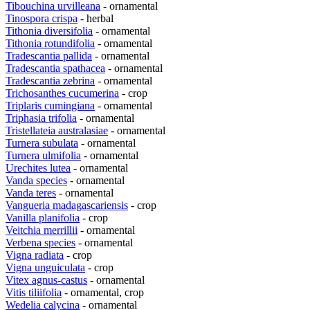
Tibouchina urvilleana
- ornamental
Tinospora crispa
- herbal
Tithonia diversifolia
- ornamental
Tithonia rotundifolia
- ornamental
Tradescantia pallida
- ornamental
Tradescantia spathacea
- ornamental
Tradescantia zebrina
- ornamental
Trichosanthes cucumerina
- crop
Triplaris cumingiana
- ornamental
Triphasia trifolia
- ornamental
Tristellateia australasiae
- ornamental
Turnera subulata
- ornamental
Turnera ulmifolia
- ornamental
Urechites lutea
- ornamental
Vanda species
- ornamental
Vanda teres
- ornamental
Vangueria madagascariensis
- crop
Vanilla planifolia
- crop
Veitchia merrillii
- ornamental
Verbena species
- ornamental
Vigna radiata
- crop
Vigna unguiculata
- crop
Vitex agnus-castus
- ornamental
Vitis tiliifolia
- ornamental, crop
Wedelia calycina
- ornamental