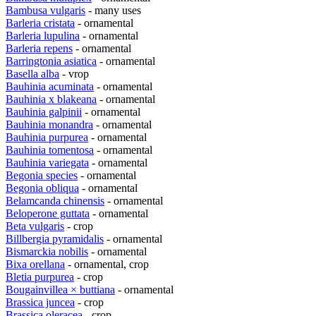
Bambusa vulgaris
- many uses
Barleria cristata
- ornamental
Barleria lupulina
- ornamental
Barleria repens
- ornamental
Barringtonia asiatica
- ornamental
Basella alba
- vrop
Bauhinia acuminata
- ornamental
Bauhinia x blakeana
- ornamental
Bauhinia galpinii
- ornamental
Bauhinia monandra
- ornamental
Bauhinia purpurea
- ornamental
Bauhinia tomentosa
- ornamental
Bauhinia variegata
- ornamental
Begonia species
- ornamental
Begonia obliqua
- ornamental
Belamcanda chinensis
- ornamental
Beloperone guttata
- ornamental
Beta vulgaris
- crop
Billbergia pyramidalis
- ornamental
Bismarckia nobilis
- ornamental
Bixa orellana
- ornamental, crop
Bletia purpurea
- crop
Bougainvillea × buttiana
- ornamental
Brassica juncea
- crop
Brassica oleracea
- crop