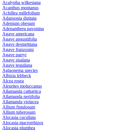
Acalypha wilkesiana
Acanthus montanus
Achillea millefolium
Adansonia digitata
Adenium obesum
Adenanthera pavonina
Agave americana
Agave angustifolia
Agave desmettiana
Agave franzosini
Agave parryi
Agave sisalana
Agave tequilana
Aglaonema species
Albizia lebbeck
Alcea rosea
Aleurites moluccanus
Allamanda cathartica
Allamanda neriifolia
Allamanda violacea
Allium fistulosum
Allium tuberosum
Alocasia cucullata
Alocasia macrorrhizos
Alocasia plumbea