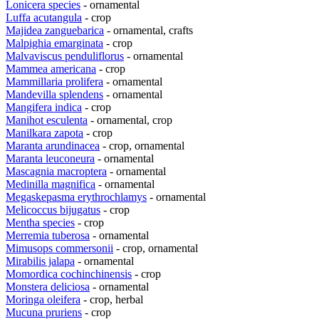
Lonicera species
- ornamental
Luffa acutangula
- crop
Majidea zanguebarica
- ornamental, crafts
Malpighia emarginata
- crop
Malvaviscus penduliflorus
- ornamental
Mammea americana
- crop
Mammillaria prolifera
- ornamental
Mandevilla splendens
- ornamental
Mangifera indica
- crop
Manihot esculenta
- ornamental, crop
Manilkara zapota
- crop
Maranta arundinacea
- crop, ornamental
Maranta leuconeura
- ornamental
Mascagnia macroptera
- ornamental
Medinilla magnifica
- ornamental
Megaskepasma erythrochlamys
- ornamental
Melicoccus bijugatus
- crop
Mentha species
- crop
Merremia tuberosa
- ornamental
Mimusops commersonii
- crop, ornamental
Mirabilis jalapa
- ornamental
Momordica cochinchinensis
- crop
Monstera deliciosa
- ornamental
Moringa oleifera
- crop, herbal
Mucuna pruriens
- crop