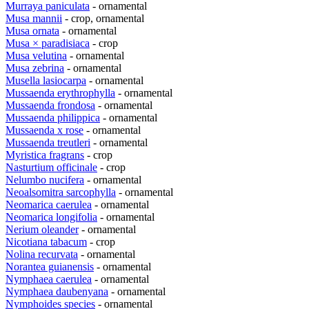
Murraya paniculata
- ornamental
Musa mannii
- crop, ornamental
Musa ornata
- ornamental
Musa × paradisiaca
- crop
Musa velutina
- ornamental
Musa zebrina
- ornamental
Musella lasiocarpa
- ornamental
Mussaenda erythrophylla
- ornamental
Mussaenda frondosa
- ornamental
Mussaenda philippica
- ornamental
Mussaenda x rose
- ornamental
Mussaenda treutleri
- ornamental
Myristica fragrans
- crop
Nasturtium officinale
- crop
Nelumbo nucifera
- ornamental
Neoalsomitra sarcophylla
- ornamental
Neomarica caerulea
- ornamental
Neomarica longifolia
- ornamental
Nerium oleander
- ornamental
Nicotiana tabacum
- crop
Nolina recurvata
- ornamental
Norantea guianensis
- ornamental
Nymphaea caerulea
- ornamental
Nymphaea daubenyana
- ornamental
Nymphoides species
- ornamental