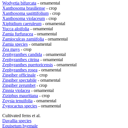
Wodyetia bifurcata
- ornamental
Xanthosoma brasiliense
- crop
Xanthosoma sagittifolium
- crop
Xanthosoma violaceum
- crop
Xiphidium caeruleum
- ornamental
Yucca aloifolia
- ornamental
Zamia furfuracea
- ornamental
Zamioculcas zamiifolia
- ornamental
Zamia species
- ornamental
Zea mays
- crop
Zephyranthes candida
- ornamental
Zephyranthes citrina
- ornamental
Zephyranthes puertoricensis
- ornamental
Zephyranthes rosea
- ornamental
Zingiber officinale
- crop
Zingiber spectabile
- ornamental
Zingiber zerumbet
- crop
Zinnia violacea
- ornamental
Ziziphus mauritiana
- crop
Zoysia tenuifolia
- ornamental
Zygocactus species
- ornamental
Cultivated ferns et al.
Davallia species
Equisetum hyemale