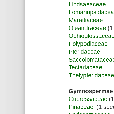
Lindsaeaceae
Lomariopsidace
Marattiaceae
Oleandraceae
(1
Ophioglossacea
Polypodiaceae
Pteridaceae
Saccolomatacea
Tectariaceae
Thelypteridacea
Gymnospermae
Cupressaceae
(1
Pinaceae
(1 spec