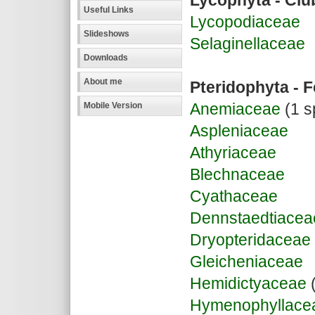
Lycophyta - Cl
Useful Links
Lycopodiaceae
Slideshows
Selaginellaceae
Downloads
About me
Pteridophyta - 
Anemiaceae
(1 s
Mobile Version
Aspleniaceae
Athyriaceae
Blechnaceae
Cyathaceae
Dennstaedtiacea
Dryopteridaceae
Gleicheniaceae
Hemidictyaceae
(
Hymenophyllace