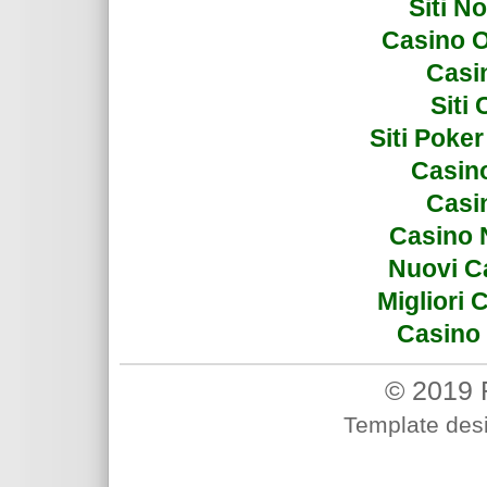
Siti N
Casino 
Casi
Siti
Siti Poke
Casin
Casi
Casino 
Nuovi C
Migliori
Casino 
© 2019 
Template des