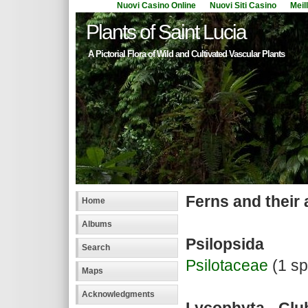
Nuovi Casino Online
Nuovi Siti Casino
Meil
Plants of Saint Lucia
A Pictorial Flora of Wild and Cultivated Vascular Plants
Ferns and their
Home
Albums
Psilopsida
Search
Psilotaceae
(1 s
Maps
Acknowledgments