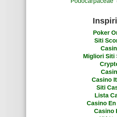
Podocarpaceae
Inspir
Poker On
Siti Sc
Casin
Migliori Si
Crypto
Casin
Casino I
Siti C
Lista C
Casino En
Casino 