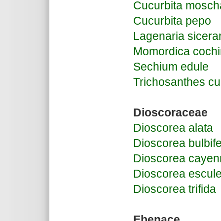
Cucurbita mosch
Cucurbita pepo
Lagenaria sicera
Momordica cochi
Sechium edule
Trichosanthes c
Dioscoraceae
Dioscorea alata
Dioscorea bulbif
Dioscorea cayen
Dioscorea escul
Dioscorea trifida
Ebenace