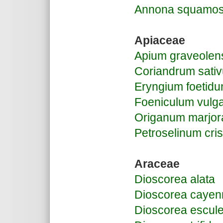
Annona squamo
Apiaceae
Apium graveolen
Coriandrum sati
Eryngium foetid
Foeniculum vulg
Origanum marjor
Petroselinum cr
Araceae
Dioscorea alata
Dioscorea cayen
Dioscorea escul