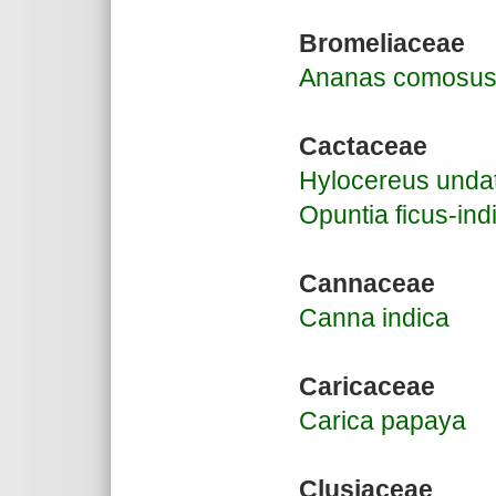
Bromeliaceae
Ananas comosu
Cactaceae
Hylocereus unda
Opuntia ficus-ind
Cannaceae
Canna indica
Caricaceae
Carica papaya
Clusiaceae