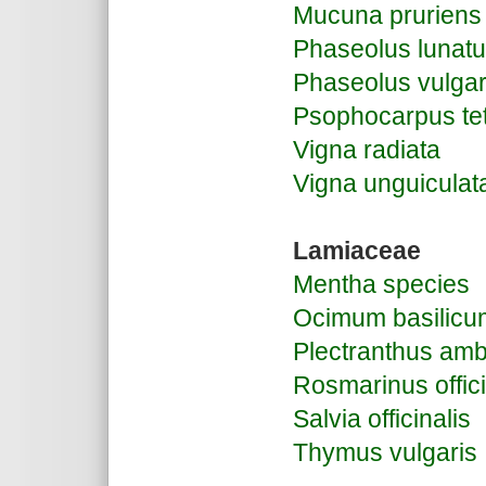
Mucuna pruriens
Phaseolus lunat
Phaseolus vulgar
Psophocarpus te
Vigna radiata
Vigna unguiculat
Lamiaceae
Mentha species
Ocimum basilicu
Plectranthus amb
Rosmarinus offici
Salvia officinalis
Thymus vulgaris