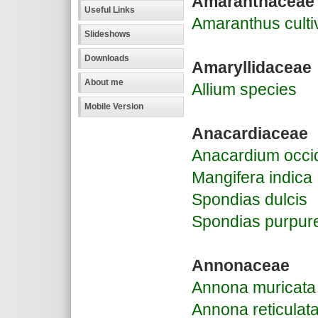
Amaranthaceae
Useful Links
Amaranthus culti
Slideshows
Downloads
Amaryllidaceae
About me
Allium species
Mobile Version
Anacardiaceae
Anacardium occi
Mangifera indica
Spondias dulcis
Spondias purpur
Annonaceae
Annona muricata
Annona reticulat