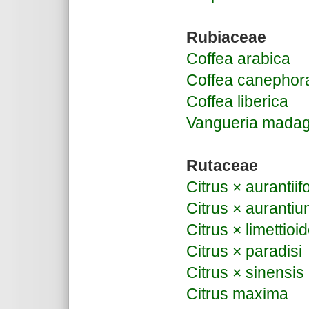
Rubiaceae
Coffea arabica
Coffea canephor
Coffea liberica
Vangueria madag
Rutaceae
Citrus × aurantiifo
Citrus × auranti
Citrus × limettioi
Citrus × paradisi
Citrus × sinensis
Citrus maxima