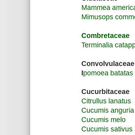
Mammea americ
Mimusops comme
Combretaceae
Terminalia catap
Convolvulaceae
I
pomoea batatas
Cucurbitaceae
Citrullus lanatus
Cucumis anguria
Cucumis melo
Cucumis sativus