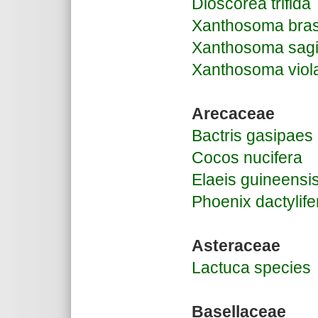
Dioscorea trifida
Xanthosoma bras
Xanthosoma sagit
Xanthosoma vio
Arecaceae
Bactris gasipaes
Cocos nucifera
Elaeis guineensi
Phoenix dactylife
Asteraceae
Lactuca species
Basellaceae