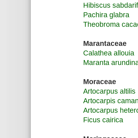
Hibiscus sabdarif
Pachira glabra
Theobroma caca
Marantaceae
Calathea allouia
Maranta arundin
Moraceae
Artocarpus altilis
Artocarpis caman
Artocarpus heter
Ficus cairica