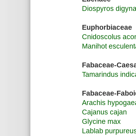
Diospyros digyn
Euphorbiaceae
Cnidoscolus aconi
Manihot esculent
Fabaceae-Caesa
Tamarindus indic
Fabaceae-Faboi
Arachis hypogae
Cajanus cajan
Glycine max
Lablab purpureu