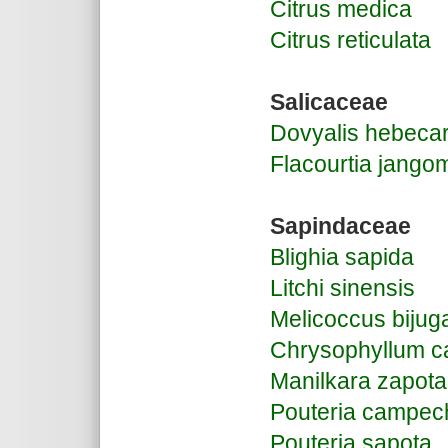
Citrus medica
Citrus reticulata
S
alicaceae
Dovyalis hebeca
Flacourtia jango
Sapindaceae
Blighia sapida
Litchi sinensis
Melicoccus bijug
Chrysophyllum ca
Manilkara zapota
Pouteria campec
Pouteria sapota