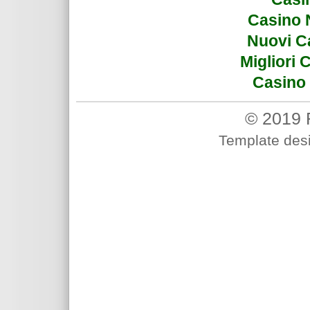
Casino 
Nuovi C
Migliori
Casino 
© 2019 
Template des