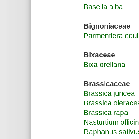
Basella alba
Bignoniaceae
Parmentiera edul
Bixaceae
Bixa orellana
Brassicaceae
Brassica juncea
Brassica olerace
Brassica rapa
Nasturtium offici
Raphanus sativu