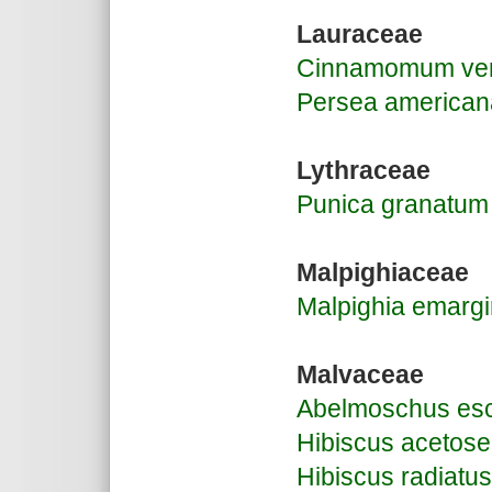
Lauraceae
Cinnamomum ve
Persea american
Lythraceae
Punica granatum
Malpighiaceae
Malpighia emargi
Malvaceae
Abelmoschus esc
Hibiscus acetose
Hibiscus radiatus