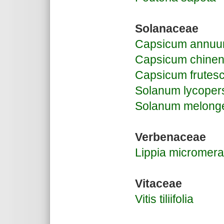
Solanaceae
Capsicum annu
Capsicum chine
Capsicum frutes
Solanum lycoper
Solanum melong
Verbenaceae
Lippia micromera
Vitaceae
Vitis tiliifolia