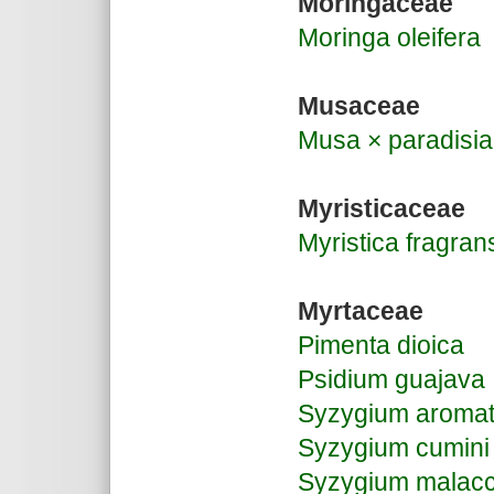
Moringaceae
Moringa oleifera
Musaceae
Musa × paradisi
Myristicaceae
Myristica fragran
Myrtaceae
Pimenta dioica
Psidium guajava
Syzygium aroma
Syzygium cumini
Syzygium malac