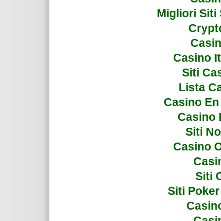
Migliori Si
Crypto
Casin
Casino I
Siti C
Lista C
Casino En
Casino 
Siti N
Casino 
Casi
Siti
Siti Poke
Casin
Casi