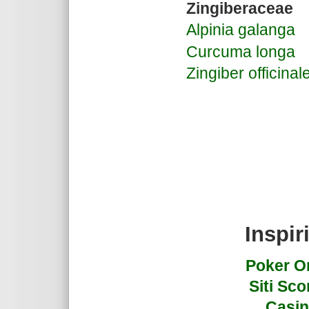
Zingiberaceae
Alpinia galanga
Curcuma longa
Zingiber officinal
Inspir
Poker On
Siti Sc
Casin