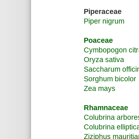
Piperaceae
Piper nigrum
Poaceae
Cymbopogon citr
Oryza sativa
Saccharum offic
Sorghum bicolor
Zea mays
Rhamnaceae
Colubrina arbor
Colubrina elliptic
Ziziphus mauriti