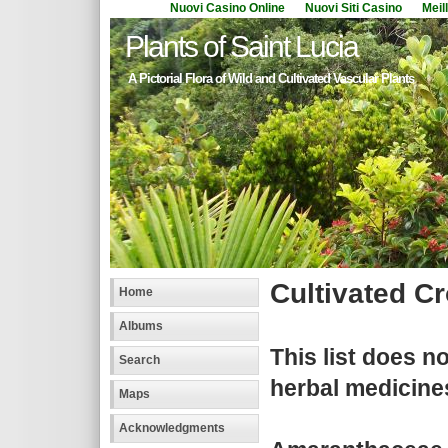
Nuovi Casino Online
Nuovi Siti Casino
Meil
Plants of Saint Lucia
A Pictorial Flora of Wild and Cultivated Vascular Plants
Cultivated C
Home
Albums
This list does n
Search
herbal medicine
Maps
Acknowledgments