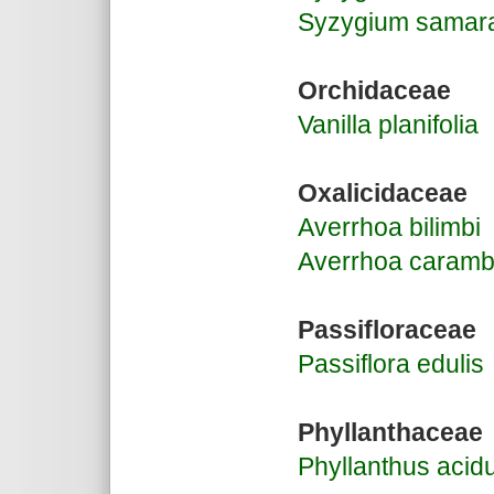
Syzygium samar
Orchidaceae
Vanilla planifolia
Oxalicidaceae
Averrhoa bilimbi
Averrhoa caramb
Passifloraceae
Passiflora edulis
Phyllanthaceae
Phyllanthus acid