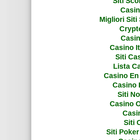
Siti Sc
Casin
Migliori Si
Crypto
Casin
Casino I
Siti C
Lista C
Casino En
Casino 
Siti N
Casino 
Casi
Siti
Siti Poke