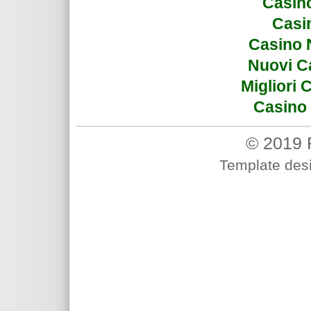
Casin
Casi
Casino 
Nuovi C
Migliori
Casino 
© 2019 
Template des