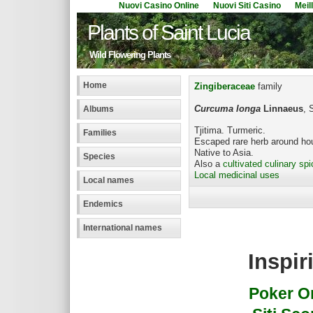
Nuovi Casino Online
Nuovi Siti Casino
Meil
Plants of Saint Lucia
Wild Flowering Plants
Home
Zingiberaceae
family
Curcuma longa
Linnaeus
, 
Albums
Tjitima. Turmeric.
Families
Escaped rare herb around ho
Native to Asia.
Species
Also a
cultivated culinary spi
Local medicinal uses
Local names
Endemics
International names
Inspir
Poker On