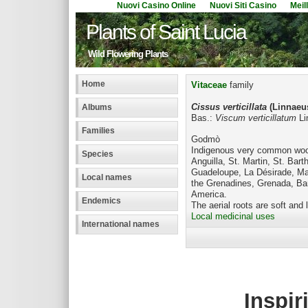
Nuovi Casino Online
Nuovi Siti Casino
Meil
Plants of Saint Lucia
Wild Flowering Plants
Home
Vitaceae
family
Cissus verticillata
(Linnaeus
Albums
Bas.:
Viscum verticillatum
Li
Families
Godmò
Indigenous very common wood
Species
Anguilla, St. Martin, St. Bar
Guadeloupe, La Désirade, Mar
Local names
the Grenadines, Grenada, Ba
America.
Endemics
The aerial roots are soft and
Local medicinal uses
International names
Inspir