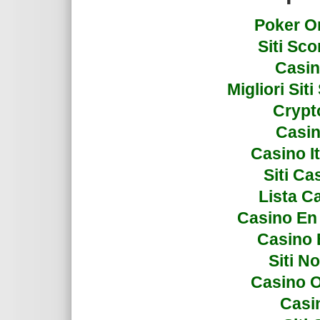
Poker On
Siti Sc
Casin
Migliori Si
Crypto
Casin
Casino I
Siti C
Lista C
Casino En
Casino 
Siti N
Casino 
Casi