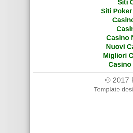
Siti
Siti Poke
Casin
Casi
Casino 
Nuovi C
Migliori
Casino 
© 2017 
Template des