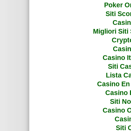
Poker On
Siti Sc
Casin
Migliori Si
Crypto
Casin
Casino I
Siti C
Lista C
Casino En
Casino 
Siti N
Casino 
Casi
Siti