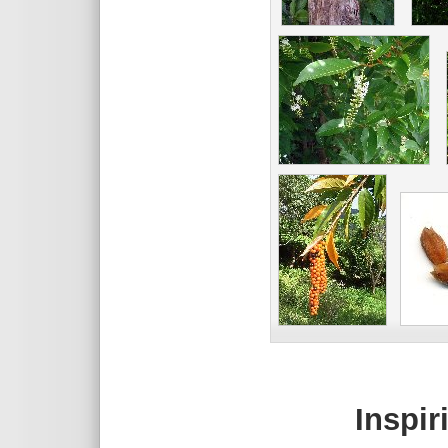
Inspir