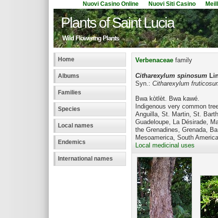
Nuovi Casino Online
Nuovi Siti Casino
Meil
Plants of Saint Lucia
Wild Flowering Plants
Home
Verbenaceae
family
Citharexylum spinosum
Li
Albums
Syn.:
Citharexylum fruticosu
Families
Bwa kòtlèt. Bwa kawé.
Indigenous very common tree 
Species
Anguilla, St. Martin, St. Bar
Guadeloupe, La Désirade, Mar
Local names
the Grenadines, Grenada, Bar
Mesoamerica, South America
Endemics
Local medicinal uses
International names