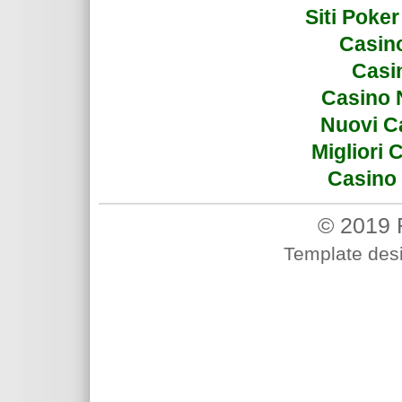
Siti Poke
Casin
Casi
Casino 
Nuovi C
Migliori
Casino 
© 2019 
Template des