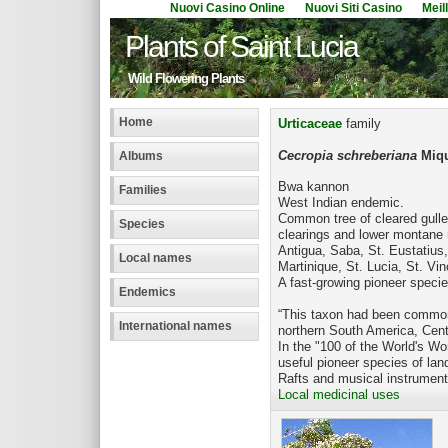
Nuovi Casino Online
Nuovi Siti Casino
Meil
Plants of Saint Lucia
Wild Flowering Plants
Home
Urticaceae
family
Cecropia schreberiana
Miq
Albums
Bwa kannon
Families
West Indian endemic.
Common tree of cleared gulle
Species
clearings and lower montane r
Antigua, Saba, St. Eustatius
Local names
Martinique, St. Lucia, St. Vi
A fast-growing pioneer specie
Endemics
“This taxon had been common
International names
northern South America, Cent
In the "100 of the World's Wor
useful pioneer species of lan
Rafts and musical instrument
Local medicinal uses