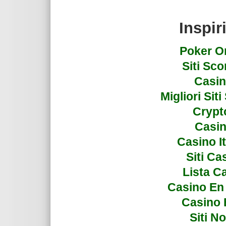
Inspir
Poker On
Siti Sc
Casin
Migliori Si
Crypto
Casin
Casino I
Siti C
Lista C
Casino En
Casino 
Siti N