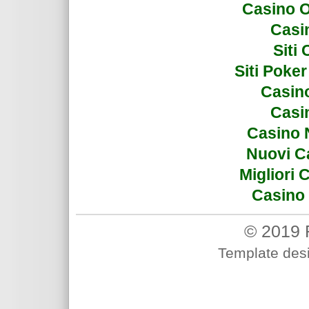
Casino 
Casi
Siti
Siti Poke
Casin
Casi
Casino 
Nuovi C
Migliori
Casino 
© 2019 
Template des