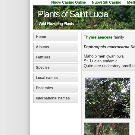
Nuovi Casino Online
Nuovi Siti Casino
Meil
Plants of Saint Lucia
Wild Flowering Plants
Home
Thymelaeaceae
family
Daphnopsis macrocarpa
Ne
Albums
Maho pimen gwan bwa
Families
St. Lucian endemic.
Quite rare understory small t
Species
Local names
Endemics
International names