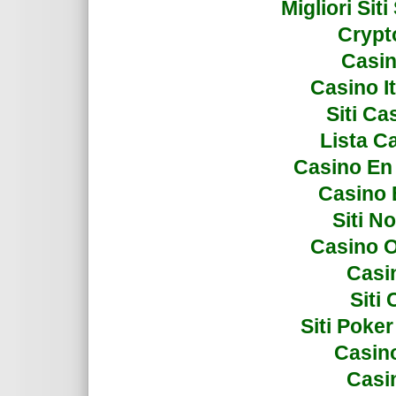
Migliori Si
Crypto
Casin
Casino I
Siti C
Lista C
Casino En
Casino 
Siti N
Casino 
Casi
Siti
Siti Poke
Casin
Casi