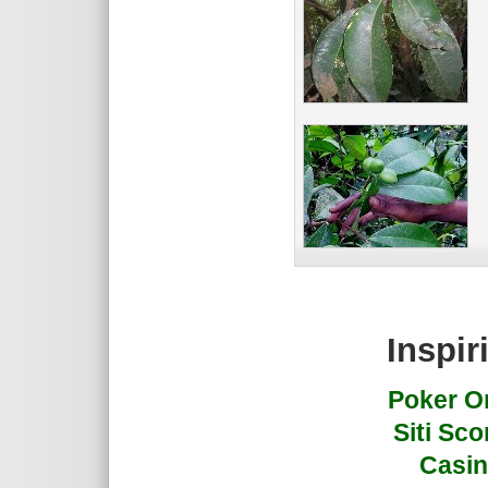
Inspir
Poker On
Siti Sc
Casin