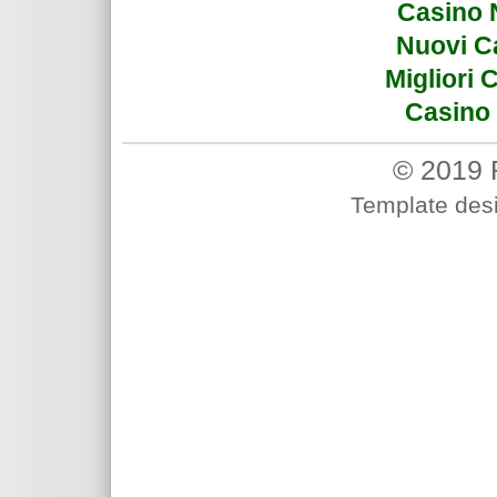
Casino 
Nuovi C
Migliori
Casino 
© 2019 
Template des