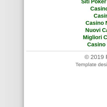
Siti Poke
Casin
Casi
Casino 
Nuovi C
Migliori
Casino 
© 2019 
Template des