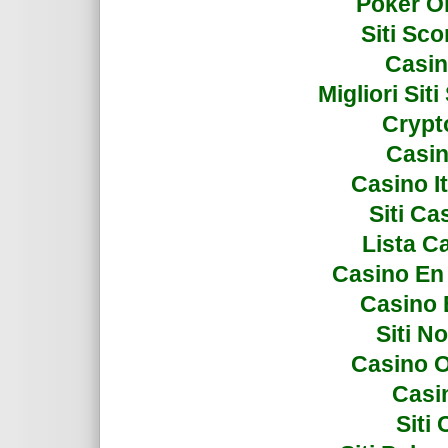
Poker On
Siti Sc
Casin
Migliori Si
Crypto
Casin
Casino I
Siti C
Lista C
Casino En
Casino 
Siti N
Casino 
Casi
Siti