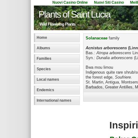
Nuovi Casino Online
Nuovi Siti Casino
Meil
Plants of Saint Lucia
Wild Flowering Plants
Home
Solanaceae
family
Acnistus arborescens
(Lin
Albums
Bas.:
Atropa arborescens
Lin
Syn.:
Dunalia arborescens
(L
Families
Bwa mou limou
Species
Indigenous quite rare shrub/s
the forest edge,
Soufriere.
Local names
St. Martin, Antigua, Montserr
Barbados, Greater Antilles,
Endemics
International names
Inspir