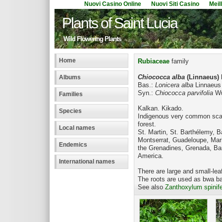
Nuovi Casino Online
Nuovi Siti Casino
Meil
Plants of Saint Lucia
Wild Flowering Plants
Home
Rubiaceae
family
Chiococca alba
(Linnaeus)
Albums
Bas.:
Lonicera alba
Linnaeus 
Syn.:
Chiococca parvifolia
Wu
Families
Kalkan. Kikado.
Species
Indigenous very common scan
forest.
Local names
St. Martin, St. Barthélemy, B
Montserrat, Guadeloupe, Mari
Endemics
the Grenadines, Grenada, Ba
America.
International names
There are large and small-le
The roots are used as bwa ba
See also
Zanthoxylum spinif