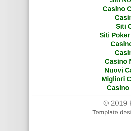
Siti N
Casino 
Casi
Siti
Siti Poke
Casin
Casi
Casino 
Nuovi C
Migliori
Casino 
© 2019 
Template des