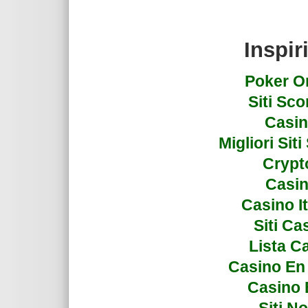
Inspir
Poker On
Siti Sc
Casin
Migliori Si
Crypto
Casin
Casino I
Siti C
Lista C
Casino En
Casino 