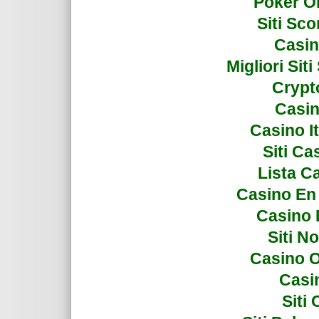
Poker On
Siti Sc
Casin
Migliori Si
Crypto
Casin
Casino I
Siti C
Lista C
Casino En
Casino 
Siti N
Casino 
Casi
Siti