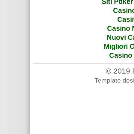
Siti Poke
Casin
Casi
Casino 
Nuovi C
Migliori
Casino 
© 2019 
Template des