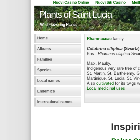
Nuovi Casino Online
Nuovi Siti Casino
Meil
Plants of Saint Lucia
Wild Flowering Plants
Home
Rhamnaceae
family
Colubrina elliptica
(Swartz)
Albums
Bas.:
Rhamnus elliptica
Swar
Families
Mabi. Mauby.
Indigenous very rare tree of
Species
St. Martin, St. Barthélemy, 
Martinique, St. Lucia, St. V
Local names
Also
cultivated
for its twigs 
Local medicinal uses
Endemics
International names
Inspir