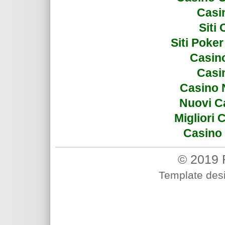
Casi
Siti
Siti Poke
Casin
Casi
Casino 
Nuovi C
Migliori
Casino 
© 2019 
Template des