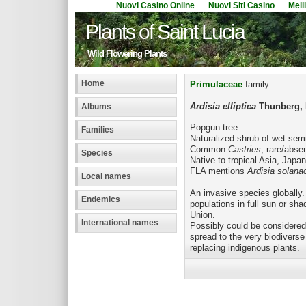
Nuovi Casino Online
Nuovi Siti Casino
Meil
Plants of Saint Lucia
Wild Flowering Plants
Home
Primulaceae
family
Ardisia elliptica
Thunberg, N
Albums
Popgun tree
Families
Naturalized shrub of wet sem
Common
Castries
, rare/abse
Species
Native to tropical Asia, Japan
FLA mentions
Ardisia solan
Local names
An invasive species globally.
Endemics
populations in full sun or sha
Union.
International names
Possibly could be considere
spread to the very biodiverse
replacing indigenous plants.