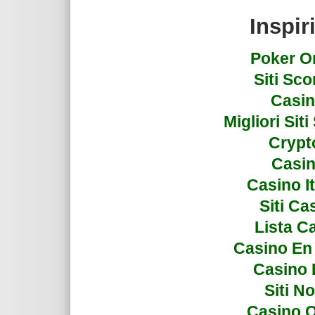
Inspir
Poker On
Siti Sc
Casin
Migliori Si
Crypto
Casin
Casino I
Siti C
Lista C
Casino En
Casino 
Siti N
Casino 