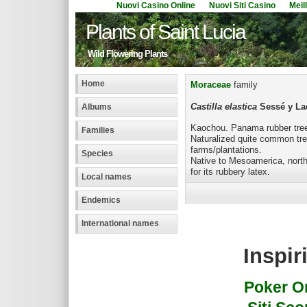
Nuovi Casino Online
Nuovi Siti Casino
Meil
Plants of Saint Lucia
Wild Flowering Plants
Home
Moraceae
family
Castilla elastica
Sessé y La
Albums
Kaochou. Panama rubber tre
Families
Naturalized quite common tre
farms/plantations.
Species
Native to Mesoamerica, nort
for its rubbery latex.
Local names
Endemics
International names
Inspir
Poker On