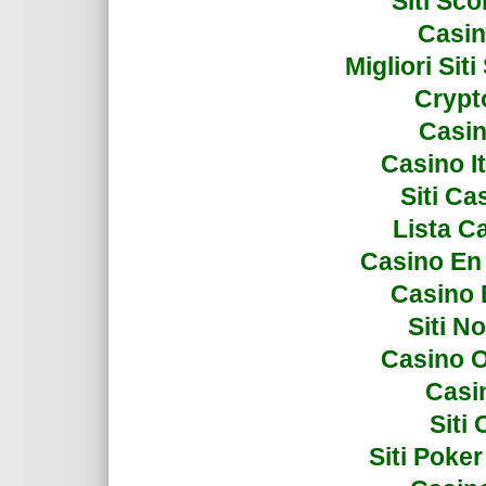
Siti Sc
Casin
Migliori Si
Crypto
Casin
Casino I
Siti C
Lista C
Casino En
Casino 
Siti N
Casino 
Casi
Siti
Siti Poke