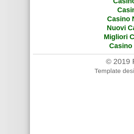
Casin
Casi
Casino 
Nuovi C
Migliori
Casino 
© 2019 
Template des