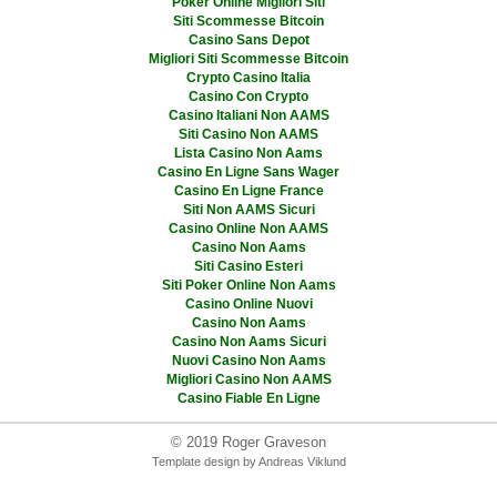
Poker Online Migliori Siti
Siti Scommesse Bitcoin
Casino Sans Depot
Migliori Siti Scommesse Bitcoin
Crypto Casino Italia
Casino Con Crypto
Casino Italiani Non AAMS
Siti Casino Non AAMS
Lista Casino Non Aams
Casino En Ligne Sans Wager
Casino En Ligne France
Siti Non AAMS Sicuri
Casino Online Non AAMS
Casino Non Aams
Siti Casino Esteri
Siti Poker Online Non Aams
Casino Online Nuovi
Casino Non Aams
Casino Non Aams Sicuri
Nuovi Casino Non Aams
Migliori Casino Non AAMS
Casino Fiable En Ligne
© 2019 Roger Graveson
Template design by
Andreas Viklund