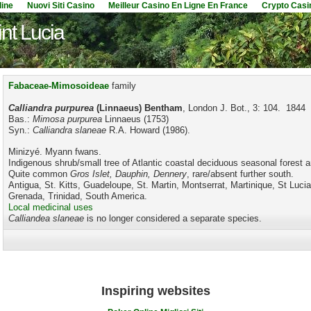
line
Nuovi Siti Casino
Meilleur Casino En Ligne En France
Crypto Casi
int Lucia
Fabaceae-Mimosoideae
family
Calliandra purpurea
(Linnaeus) Bentham
, London J. Bot., 3: 104. 1844
Bas.:
Mimosa purpurea
Linnaeus (1753)
Syn.:
Calliandra slaneae
R.A. Howard (1986).
Minizyé. Myann fwans.
Indigenous shrub/small tree of Atlantic coastal deciduous seasonal forest 
Quite common
Gros Islet, Dauphin, Dennery
, rare/absent further south.
Antigua, St. Kitts, Guadeloupe, St. Martin, Montserrat, Martinique, St Luci
Grenada, Trinidad, South America.
Local medicinal uses
Calliandea slaneae
is no longer considered a separate species.
Inspiring websites