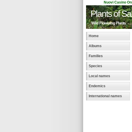
Nuovi Casino On
Plants of Sa
Wild Flowering Plants
Home
Albums
Families
Species
Local names
Endemics
International names