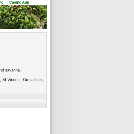
no
Casino App
and savanna.
a, St Vincent, Grenadines,