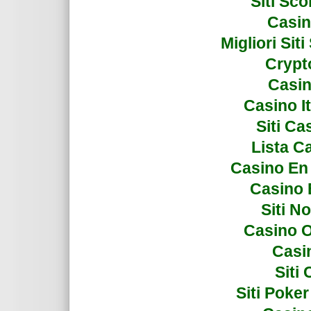
Siti Sc
Casin
Migliori Si
Crypto
Casin
Casino I
Siti C
Lista C
Casino En
Casino 
Siti N
Casino 
Casi
Siti
Siti Poke