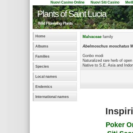
Nuovi Casino Online
Nuovi Siti Casino
Meil
Plants of Saint Lucia
Wild Flowering Plants
Home
Malvaceae
family
Abelmoschus moschatus
M
Albums
Gonbo modi
Families
Naturalized rare herb of open
Native to S.E. Asia and Indo
Species
Local names
Endemics
International names
Inspir
Poker On