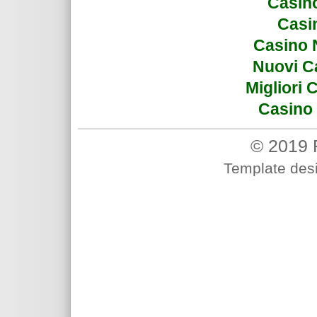
Casin
Casi
Casino 
Nuovi C
Migliori
Casino 
© 2019 
Template des