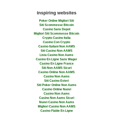
Inspiring websites
Poker Online Migliori Siti
Siti Scommesse Bitcoin
Casino Sans Depot
Migliori Siti Scommesse Bitcoin
Crypto Casino Italia
Casino Con Crypto
Casino Italiani Non AAMS
Siti Casino Non AAMS
Lista Casino Non Aams
Casino En Ligne Sans Wager
Casino En Ligne France
Siti Non AAMS Sicuri
Casino Online Non AAMS
Casino Non Aams
Siti Casino Esteri
Siti Poker Online Non Aams
Casino Online Nuovi
Casino Non Aams
Casino Non Aams Sicuri
Nuovi Casino Non Aams
Migliori Casino Non AAMS
Casino Fiable En Ligne