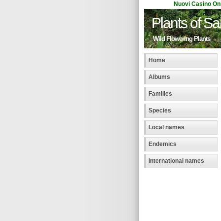
Nuovi Casino On
Plants of Sa
Wild Flowering Plants
Home
Albums
Families
Species
Local names
Endemics
International names