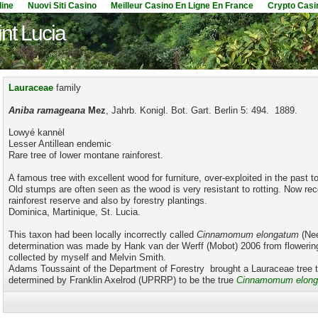
line
Nuovi Siti Casino
Meilleur Casino En Ligne En France
Crypto Casi
int Lucia
Lauraceae
family
Aniba ramageana
Mez
, Jahrb. Konigl. Bot. Gart. Berlin 5: 494. 1889.
Lowyé kannèl
Lesser Antillean endemic
Rare tree of lower montane rainforest.
A famous tree with excellent wood for furniture, over-exploited in the past to
Old stumps are often seen as the wood is very resistant to rotting. Now reco
rainforest reserve and also by forestry plantings.
Dominica, Martinique, St. Lucia.
This taxon had been locally incorrectly called
Cinnamomum elongatum
(Ne
determination was made by Hank van der Werff (Mobot) 2006 from flowering
collected by myself and Melvin Smith.
Adams Toussaint of the Department of Forestry brought a Lauraceae tree 
determined by Franklin Axelrod (UPRRP) to be the true
Cinnamomum elon