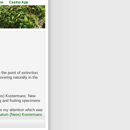
no
Casino App
 the point of extinction.
vering naturally in the
es) Kostermans. New
 and fruiting specimens
to my attention which was
gatum
(Nees) Kostermans