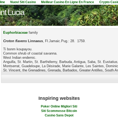
line
Nuovi Siti Casino
Meilleur Casino En Ligne En France
Crypto Casi
int Lucia
Euphorbiaceae
family
Croton flavens
Linnaeus
, Fl.Jamaic.Pug.: 28. 1759.
Ti bonm koupayou.
Common shrub of coastal savanna.
West Indian endemic.
Anguilla, St. Martin, St. Barthélemy, Barbuda, Antigua, Saba, St. Eustatius
Montserrat, Guadeloupe, La Désirade, Marie Galante, Les Saintes, Dominica
St. Vincent, the Grenadines, Grenada, Barbados, Greater Antilles, South A
Inspiring websites
Poker Online Migliori Siti
Siti Scommesse Bitcoin
Casino Sans Depot