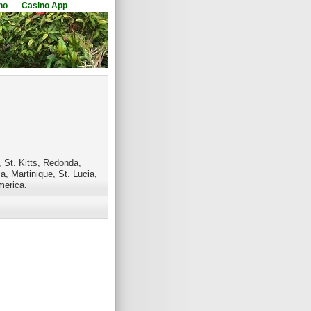
no
Casino App
, St. Kitts, Redonda,
, Martinique, St. Lucia,
merica.