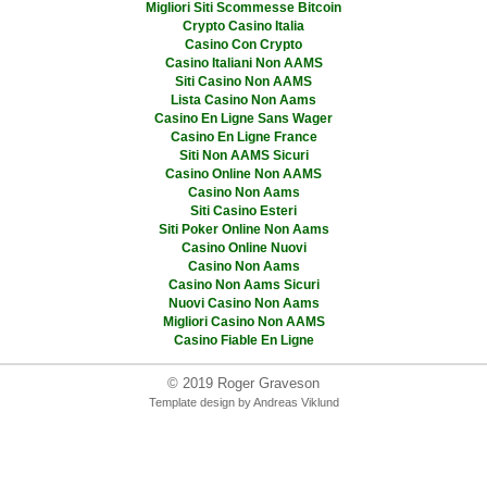
Migliori Siti Scommesse Bitcoin
Crypto Casino Italia
Casino Con Crypto
Casino Italiani Non AAMS
Siti Casino Non AAMS
Lista Casino Non Aams
Casino En Ligne Sans Wager
Casino En Ligne France
Siti Non AAMS Sicuri
Casino Online Non AAMS
Casino Non Aams
Siti Casino Esteri
Siti Poker Online Non Aams
Casino Online Nuovi
Casino Non Aams
Casino Non Aams Sicuri
Nuovi Casino Non Aams
Migliori Casino Non AAMS
Casino Fiable En Ligne
© 2019 Roger Graveson
Template design by
Andreas Viklund