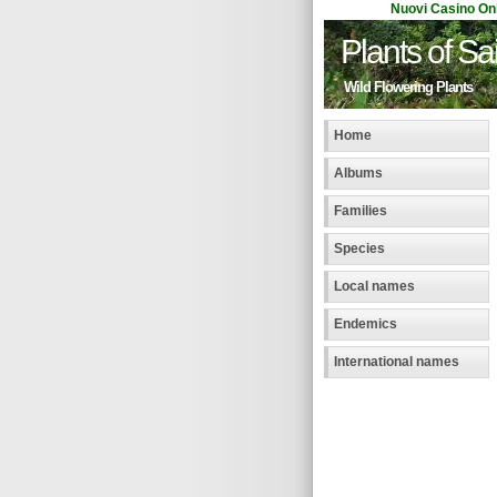
Nuovi Casino On
Plants of Sa
Wild Flowering Plants
Home
Albums
Families
Species
Local names
Endemics
International names