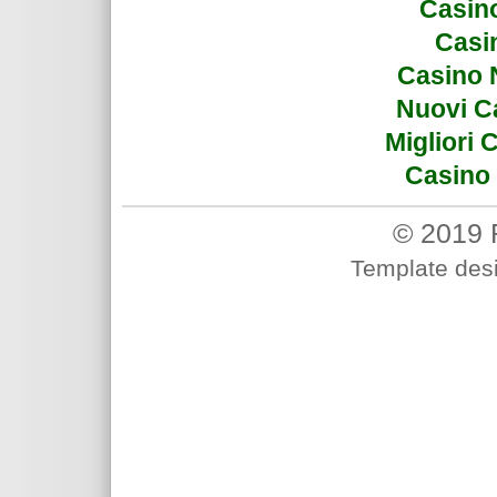
Casin
Casi
Casino 
Nuovi C
Migliori
Casino 
© 2019 
Template des