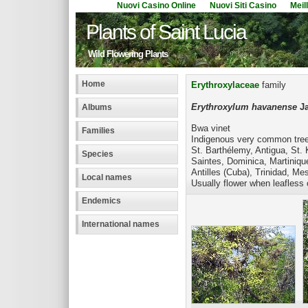
Nuovi Casino Online
Nuovi Siti Casino
Meil
Plants of Saint Lucia
Wild Flowering Plants
Home
Erythroxylaceae
family
Erythroxylum havanense
J
Albums
Bwa vinet
Families
Indigenous very common tree
St. Barthélemy, Antigua, St.
Species
Saintes, Dominica, Martiniqu
Antilles (Cuba), Trinidad, M
Local names
Usually flower when leafless 
Endemics
International names