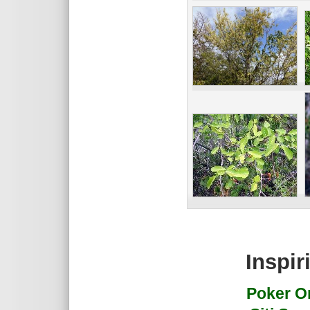
Inspir
Poker On