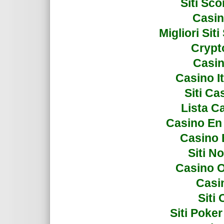
Siti Sc
Casin
Migliori Si
Crypto
Casin
Casino I
Siti C
Lista C
Casino En
Casino 
Siti N
Casino 
Casi
Siti
Siti Poke