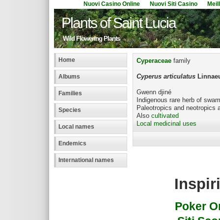
Nuovi Casino Online
Nuovi Siti Casino
Meil
Plants of Saint Lucia
Wild Flowering Plants
Home
Cyperaceae
family
Cyperus articulatus
Linnae
Albums
Gwenn djiné
Families
Indigenous rare herb of swa
Paleotropics and neotropics 
Species
Also
cultivated
Local medicinal uses
Local names
Endemics
International names
Inspir
Poker On