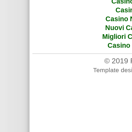
Casin
Casi
Casino 
Nuovi C
Migliori
Casino 
© 2019 
Template des