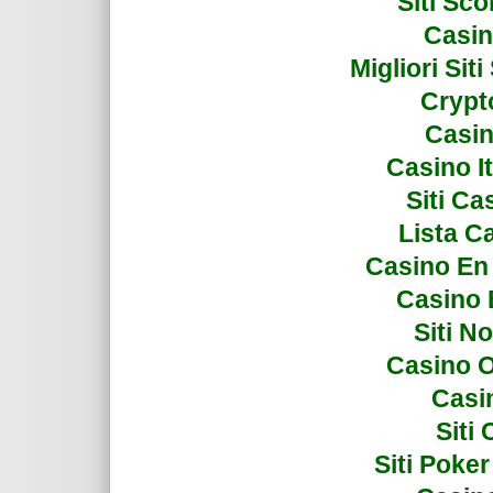
Siti Sc
Casin
Migliori Si
Crypto
Casin
Casino I
Siti C
Lista C
Casino En
Casino 
Siti N
Casino 
Casi
Siti
Siti Poke