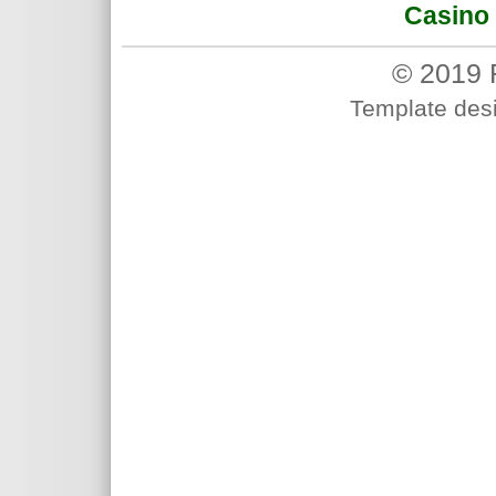
Casino 
© 2019 
Template des