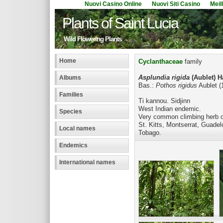
Nuovi Casino Online
Nuovi Siti Casino
Meil
Plants of Saint Lucia
Wild Flowering Plants
Home
Cyclanthaceae
family
Asplundia rigida
(Aublet) H
Albums
Bas.:
Pothos rigidus
Aublet (
Families
Ti kannou. Sidjinn
West Indian endemic.
Species
Very common climbing herb of
St. Kitts, Montserrat, Guadel
Local names
Tobago.
Endemics
International names