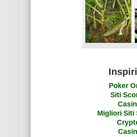
Inspir
Poker On
Siti Sc
Casin
Migliori Si
Crypto
Casin