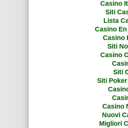
Casino I
Siti C
Lista C
Casino En
Casino 
Siti N
Casino 
Casi
Siti
Siti Poke
Casin
Casi
Casino 
Nuovi C
Migliori