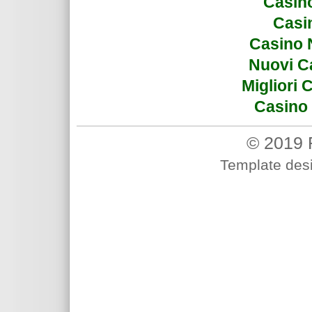
Casin
Casi
Casino 
Nuovi C
Migliori
Casino 
© 2019 
Template des