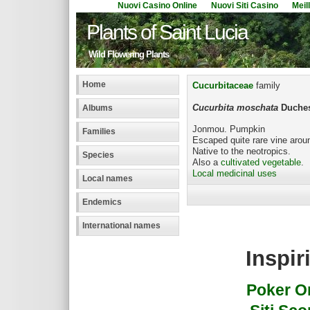
Nuovi Casino Online
Nuovi Siti Casino
Meil
Plants of Saint Lucia
Wild Flowering Plants
Home
Cucurbitaceae
family
Cucurbita moschata
Duche
Albums
Jonmou. Pumpkin
Families
Escaped quite rare vine arou
Native to the neotropics.
Species
Also a
cultivated vegetable
.
Local medicinal uses
Local names
Endemics
International names
Inspir
Poker On