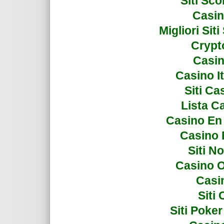
Siti Sc
Casin
Migliori Si
Crypto
Casin
Casino I
Siti C
Lista C
Casino En
Casino 
Siti N
Casino 
Casi
Siti
Siti Poke