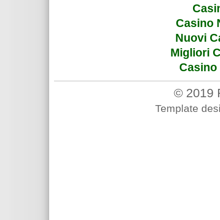
Casi
Casino 
Nuovi C
Migliori
Casino 
© 2019 
Template des