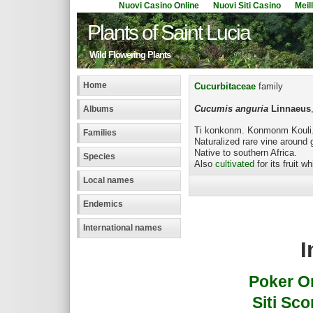
Nuovi Casino Online
Nuovi Siti Casino
Meil
Plants of Saint Lucia
Wild Flowering Plants
Home
Cucurbitaceae
family
Cucumis anguria
Linnaeus
Albums
Ti konkonm. Konmonm Kouli
Families
Naturalized rare vine around
Native to southern Africa.
Species
Also
cultivated
for its fruit 
Local names
Endemics
International names
I
Poker On
Siti Sc