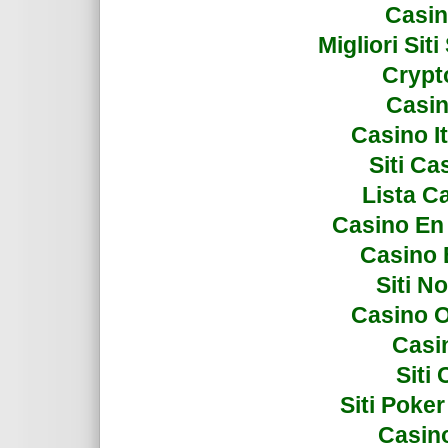
Casin
Migliori Si
Crypto
Casin
Casino I
Siti C
Lista C
Casino En
Casino 
Siti N
Casino 
Casi
Siti
Siti Poke
Casin