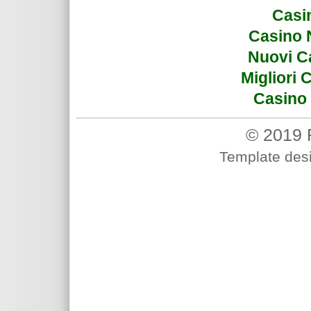
Casi
Casino 
Nuovi C
Migliori
Casino 
© 2019 
Template des