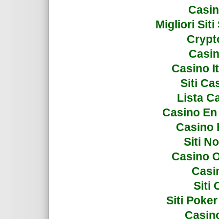
Casin
Migliori Si
Crypto
Casin
Casino I
Siti C
Lista C
Casino En
Casino 
Siti N
Casino 
Casi
Siti
Siti Poke
Casin