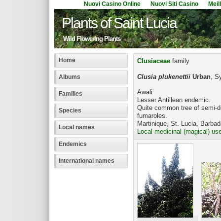
Nuovi Casino Online
Nuovi Siti Casino
Meil
Plants of Saint Lucia
Wild Flowering Plants
Home
Clusiaceae
family
Clusia plukenettii
Urban
, S
Albums
Awali
Families
Lesser Antillean endemic.
Quite common tree of semi-de
Species
fumaroles.
Martinique, St. Lucia, Barbad
Local names
Local medicinal (magical) us
Endemics
International names