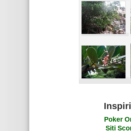
Inspir
Poker On
Siti Sc