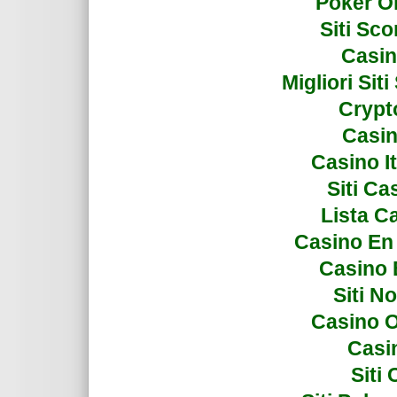
Poker On
Siti Sc
Casin
Migliori Si
Crypto
Casin
Casino I
Siti C
Lista C
Casino En
Casino 
Siti N
Casino 
Casi
Siti