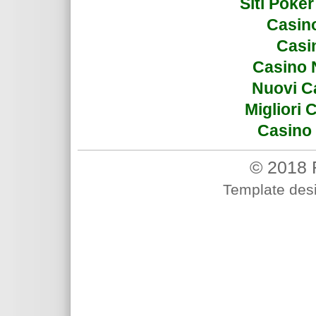
Siti Poke
Casin
Casi
Casino 
Nuovi C
Migliori
Casino 
© 2018 
Template des