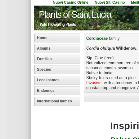
Nuovi Casino Online
Nuovi Siti Casino
Meil
Plants of Saint Lucia
Wild Flowering Plants
Home
Cordiaceae
family
Cordia obliqua
Willdenow
,
Albums
Sip. Glue (tree)
Families
Naturalized common tree of 
seasonal coastal swamps.
Species
Native to India.
Sticky fruits used as a glue.
Local names
Invasive,
with a tendency to
coastal strip and mangrove. A
Endemics
International names
Inspir