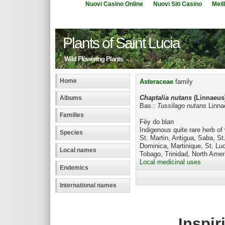
Nuovi Casino Online
Nuovi Siti Casino
Meil
Plants of Saint Lucia
Wild Flowering Plants
Home
Asteraceae
family
Chaptalia nutans
(Linnaeus
Albums
Bas.:
Tussilago nutans
Linna
Families
Fèy do blan
Indigenous quite rare herb of
Species
St. Martin, Antigua, Saba, St
Dominica, Martinique, St. Luc
Local names
Tobago, Trinidad, North Ame
Local medicinal uses
Endemics
International names
Inspir