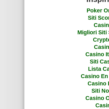
Poker On
Siti Sc
Casin
Migliori Si
Crypto
Casin
Casino I
Siti C
Lista C
Casino En
Casino 
Siti N
Casino 
Casi