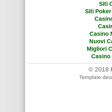
Siti
Siti Poke
Casin
Casi
Casino 
Nuovi C
Migliori
Casino 
© 2018 
Template des