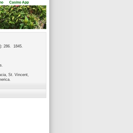
no
Casino App
8): 286. 1845.
s.
cia, St. Vincent,
erica.