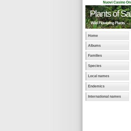
Nuovi Casino On
Plants of Sa
Wild Flowering Plants
Home
Albums
Families
Species
Local names
Endemics
International names