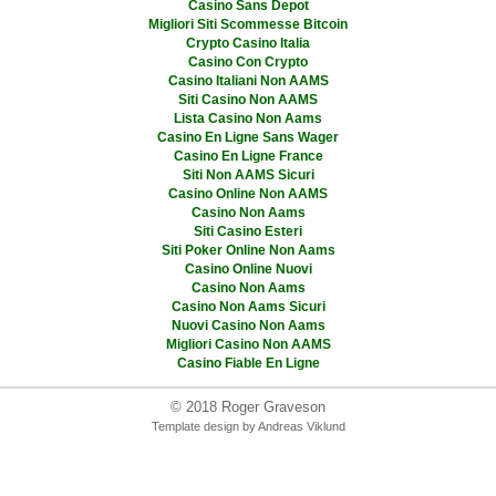
Casino Sans Depot
Migliori Siti Scommesse Bitcoin
Crypto Casino Italia
Casino Con Crypto
Casino Italiani Non AAMS
Siti Casino Non AAMS
Lista Casino Non Aams
Casino En Ligne Sans Wager
Casino En Ligne France
Siti Non AAMS Sicuri
Casino Online Non AAMS
Casino Non Aams
Siti Casino Esteri
Siti Poker Online Non Aams
Casino Online Nuovi
Casino Non Aams
Casino Non Aams Sicuri
Nuovi Casino Non Aams
Migliori Casino Non AAMS
Casino Fiable En Ligne
© 2018 Roger Graveson
Template design by
Andreas Viklund