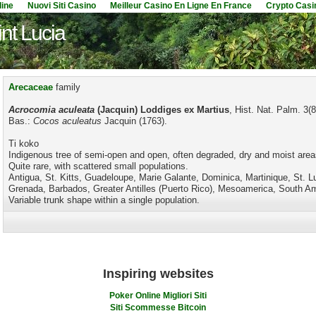
line
Nuovi Siti Casino
Meilleur Casino En Ligne En France
Crypto Casi
int Lucia
Arecaceae
family
Acrocomia aculeata
(Jacquin) Loddiges ex Martius
, Hist. Nat. Palm. 3(
Bas.:
Cocos aculeatus
Jacquin (1763).
Ti koko
Indigenous tree of semi-open and open, often degraded, dry and moist area
Quite rare, with scattered small populations.
Antigua, St. Kitts, Guadeloupe, Marie Galante, Dominica, Martinique, St. Lu
Grenada, Barbados, Greater Antilles (Puerto Rico), Mesoamerica, South Am
Variable trunk shape within a single population.
Inspiring websites
Poker Online Migliori Siti
Siti Scommesse Bitcoin