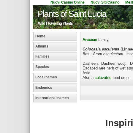
Nuovi Casino Online
Nuovi Siti Casino
Meil
Plants of Saint Lucia
Wild Flowering Plants
Home
Araceae
family
Albums
Colocasia esculenta
(Linna
Bas.:
Arum esculentum
Linna
Families
Dasheen. Dasheen wouj
Species
Escaped rare herb of wet spo
Asia.
Local names
Also a
cultivated
food crop.
Endemics
International names
Inspir