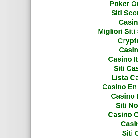
Poker On
Siti Sc
Casin
Migliori Si
Crypto
Casin
Casino I
Siti C
Lista C
Casino En
Casino 
Siti N
Casino 
Casi
Siti