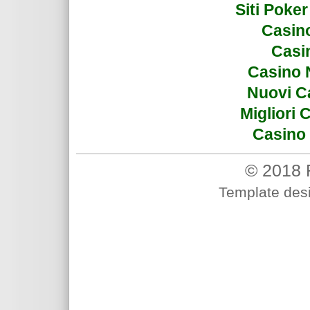
Siti Poke
Casin
Casi
Casino 
Nuovi C
Migliori
Casino 
© 2018 
Template des