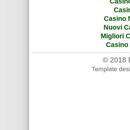
Casin
Casi
Casino 
Nuovi C
Migliori
Casino 
© 2018 
Template des