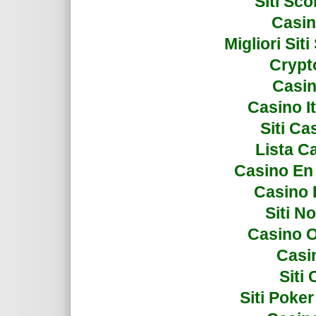
Siti Sc
Casin
Migliori Si
Crypto
Casin
Casino I
Siti C
Lista C
Casino En
Casino 
Siti N
Casino 
Casi
Siti
Siti Poke