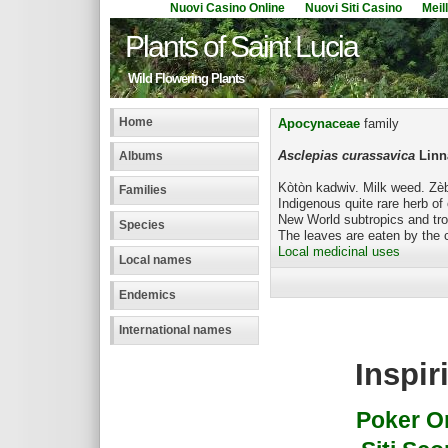
Nuovi Casino Online
Nuovi Siti Casino
Meil
Plants of Saint Lucia
Wild Flowering Plants
Home
Apocynaceae
family
Asclepias curassavica
Linn
Albums
Kòtòn kadwiv. Milk weed. Z
Families
Indigenous quite rare herb of
New World subtropics and tro
Species
The leaves are eaten by the
Local medicinal uses
Local names
Endemics
International names
Inspir
Poker On