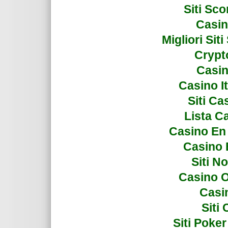
Siti Sc
Casin
Migliori Si
Crypto
Casin
Casino I
Siti C
Lista C
Casino En
Casino 
Siti N
Casino 
Casi
Siti
Siti Poke