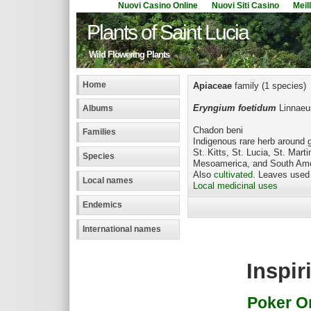
Nuovi Casino Online
Nuovi Siti Casino
Meil
Plants of Saint Lucia
Wild Flowering Plants
Home
Apiaceae
family
(1 species)
Eryngium foetidum
Linnaeu
Albums
Chadon beni
Families
Indigenous rare herb around
St. Kitts, St. Lucia, St. Mart
Species
Mesoamerica, and South Ame
Also
cultivated
. Leaves used 
Local names
Local medicinal uses
Endemics
International names
Inspir
Poker On