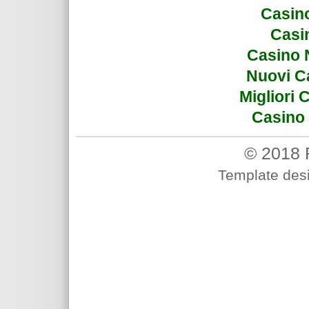
Casin
Casi
Casino 
Nuovi C
Migliori
Casino 
© 2018 
Template des