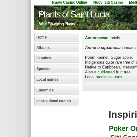
Nuovi Casino Online
Nuovi Siti Casino
Meil
Plants of Saint Lucia
Wild Flowering Plants
Home
Annonaceae
family
Annona squamosa
Linnaeus
Albums
Ponm kannél. Sugar apple.
Families
Indigenous quite rare tree of
Native to Caribbean, Mesoam
Species
Also a
cultivated
fruit tree.
Local medicinal uses
Local names
Endemics
International names
Inspir
Poker On