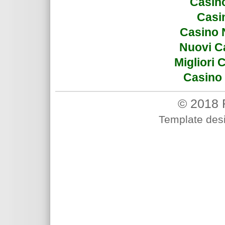
Casin
Casi
Casino 
Nuovi C
Migliori
Casino 
© 2018 
Template des