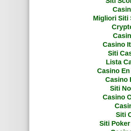
Siti Sc
Casin
Migliori Si
Crypto
Casin
Casino I
Siti C
Lista C
Casino En
Casino 
Siti N
Casino 
Casi
Siti
Siti Poke