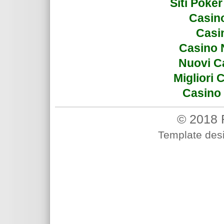
Siti Poke
Casin
Casi
Casino 
Nuovi C
Migliori
Casino 
© 2018 
Template des