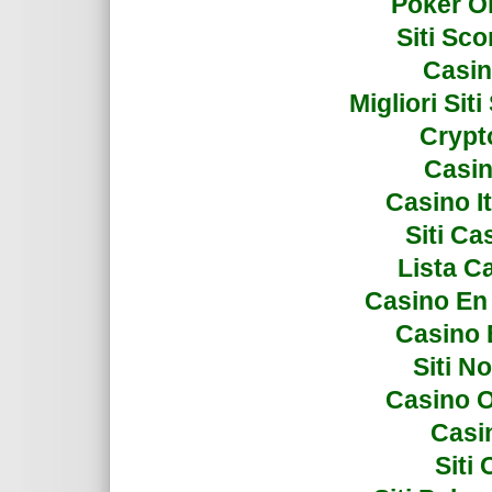
Poker On
Siti Sc
Casin
Migliori Si
Crypto
Casin
Casino I
Siti C
Lista C
Casino En
Casino 
Siti N
Casino 
Casi
Siti