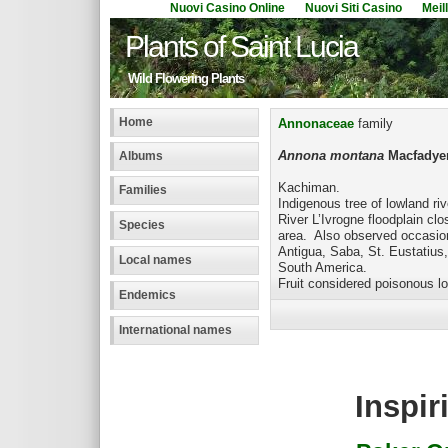
Nuovi Casino Online
Nuovi Siti Casino
Meil
Plants of Saint Lucia
Wild Flowering Plants
Home
Annonaceae
family
Annona montana
Macfadye
Albums
Kachiman.
Families
Indigenous tree of lowland riv
River L’Ivrogne floodplain clo
Species
area. Also observed occasio
Antigua, Saba, St. Eustatius
Local names
South America.
Fruit considered poisonous lo
Endemics
International names
Inspir